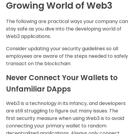
Growing World of Web3
The following are practical ways your company can
stay safe as you dive into the developing world of
Web3 applications.
Consider updating your security guidelines so all
employees are aware of the steps needed to safely
transact on the blockchain:
Never Connect Your Wallets to
Unfamiliar DApps
Web3 is a technology in its infancy, and developers
are still struggling to figure out many issues. The
first security measure when using Web3 is to avoid
connecting your primary wallet to random
decentralized applications. Always only connect