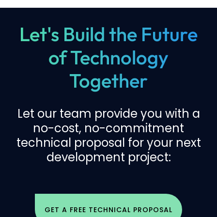
Let's Build the Future
of Technology
Together
Let our team provide you with a
no-cost, no-commitment
technical proposal for your next
development project:
GET A FREE TECHNICAL PROPOSAL