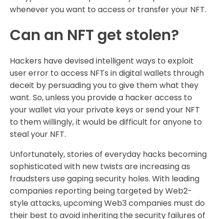
whenever you want to access or transfer your NFT.
Can an NFT get stolen?
Hackers have devised intelligent ways to exploit
user error to access NFTs in digital wallets through
deceit by persuading you to give them what they
want. So, unless you provide a hacker access to
your wallet via your private keys or send your NFT
to them willingly, it would be difficult for anyone to
steal your NFT.
Unfortunately, stories of everyday hacks becoming
sophisticated with new twists are increasing as
fraudsters use gaping security holes. With leading
companies reporting being targeted by Web2-
style attacks, upcoming Web3 companies must do
their best to avoid inheriting the security failures of