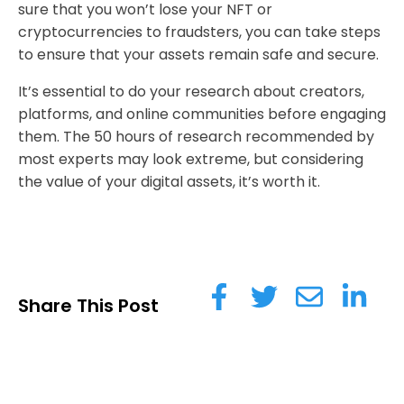
sure that you won’t lose your NFT or
cryptocurrencies to fraudsters, you can take steps
to ensure that your assets remain safe and secure.
It’s essential to do your research about creators,
platforms, and online communities before engaging
them. The 50 hours of research recommended by
most experts may look extreme, but considering
the value of your digital assets, it’s worth it.
Share This Post