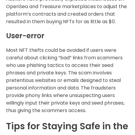
OpenSea and Treasure marketplaces to adjust the
platform’s contracts and created orders that
resulted in them buying NFTs for as little as $0.
User-error
Most NFT thefts could be avoided if users were
careful about clicking “bad” links from scammers
who use phishing tactics to access their seed
phrases and private keys. The scam involves
pretentious websites or emails designed to steal
personal information and data. The fraudsters
provide phony links where unsuspecting users
willingly input their private keys and seed phrases,
thus giving the scammers access.
Tips for Staying Safe in the