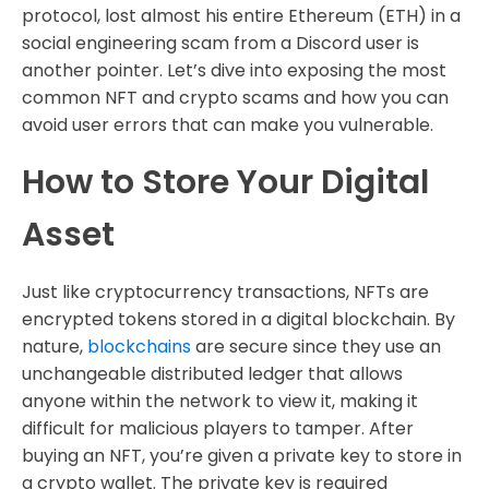
protocol, lost almost his entire Ethereum (ETH) in a
social engineering scam from a Discord user is
another pointer. Let’s dive into exposing the most
common NFT and crypto scams and how you can
avoid user errors that can make you vulnerable.
How to Store Your Digital
Asset
Just like cryptocurrency transactions, NFTs are
encrypted tokens stored in a digital blockchain. By
nature,
blockchains
are secure since they use an
unchangeable distributed ledger that allows
anyone within the network to view it, making it
difficult for malicious players to tamper. After
buying an NFT, you’re given a private key to store in
a crypto wallet. The private key is required