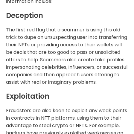
information include:
Deception
The first red flag that a scammer is using this old
trick to dupe an unsuspecting user into transferring
their NFTs or providing access to their wallets will
be deals that are too good to pass or unsolicited
offers to help. Scammers also create fake profiles
impersonating celebrities, influencers, or successful
companies and then approach users offering to
assist with real or imaginary problems.
Exploitation
Fraudsters are also keen to exploit any weak points
in contracts in NFT platforms, using them to their
advantage to steal crypto or NFTs. For example,
hackers have previously exploited weaknesses on