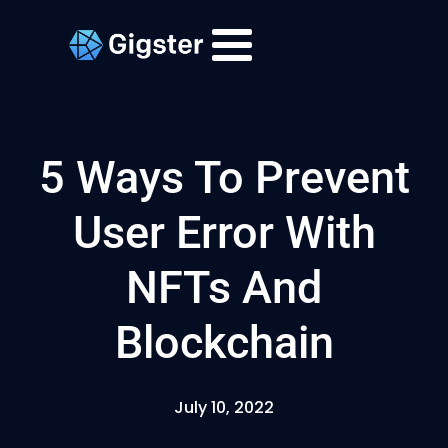
5 Ways To Prevent
User Error With
NFTs And
Blockchain
July 10, 2022