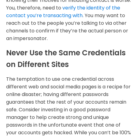
knowing their motives for initiating contact is worse.
You, therefore, need to
verify the identity of the
contact you’re transacting with
. You may want to
reach out to the people you’re talking to via other
channels to confirm if they’re the actual person or
an impersonator.
Never Use the Same Credentials
on Different Sites
The temptation to use one credential across
different web and social media pages is a recipe for
online disaster; having different passwords
guarantees that the rest of your accounts remain
safe. Consider investing in a good password
manager to help create strong and unique
passwords in the unfortunate event that one of
your accounts gets hacked. While you can’t be 100%