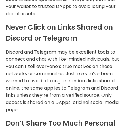
your wallet to trusted DApps to avoid losing your
digital assets.
Never Click on Links Shared on
Discord or Telegram
Discord and Telegram may be excellent tools to
connect and chat with like-minded individuals, but
you can’t tell everyone’s true motives on those
networks or communities. Just like you’ve been
warned to avoid clicking on random links shared
online, the same applies to Telegram and Discord
links unless they’re from a verified source. Only
access is shared on a DApps’ original social media
page.
Don’t Share Too Much Personal