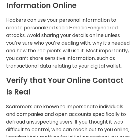
Information Online
Hackers can use your personal information to
create personalized social-media-engineered
attacks. Avoid sharing your details online unless
you’re sure who you’re dealing with, why it’s needed,
and how the recipients will use it. Most importantly,
you can’t share sensitive information, such as
transactional data relating to your digital wallet.
Verify that Your Online Contact
Is Real
Scammers are known to impersonate individuals
and companies and open accounts specifically to
defraud unsuspecting users. If you thought it was
difficult to control, who can reach out to you online,