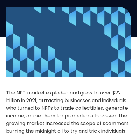
The NFT market exploded and grew to over $22
billion in 2021, attracting businesses and individuals
who turned to NFTs to trade collectibles, generate
income, or use them for promotions. However, the
growing market increased the scope of scammers
burning the midnight oil to try and trick individuals