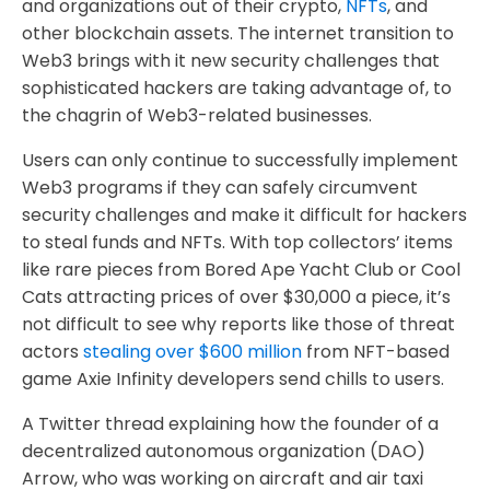
and organizations out of their crypto,
NFTs
, and
other blockchain assets. The internet transition to
Web3 brings with it new security challenges that
sophisticated hackers are taking advantage of, to
the chagrin of Web3-related businesses.
Users can only continue to successfully implement
Web3 programs if they can safely circumvent
security challenges and make it difficult for hackers
to steal funds and NFTs. With top collectors’ items
like rare pieces from Bored Ape Yacht Club or Cool
Cats attracting prices of over $30,000 a piece, it’s
not difficult to see why reports like those of threat
actors
stealing over $600 million
from NFT-based
game Axie Infinity developers send chills to users.
A Twitter thread explaining how the founder of a
decentralized autonomous organization (DAO)
Arrow, who was working on aircraft and air taxi