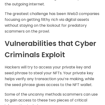
the outgoing internet.
The greatest challenge has been Web3 companies
focusing on getting filthy rich via digital assets
without staying on the lookout for predatory
scammers on the prowl.
Vulnerabilities that Cyber
Criminals Exploit
Hackers will try to access your private key and
seed phrase to steal your NFTs. Your private key
helps verify any transaction you’re making, while
the seed phrase gives access to the NFT wallet.
Some of the uncanny methods scammers can use
to gain access to these two pieces of critical