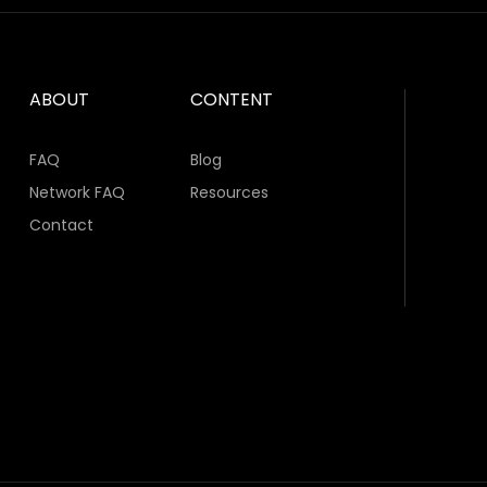
ABOUT
CONTENT
FAQ
Blog
Network FAQ
Resources
Contact