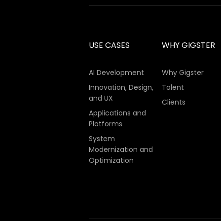
USE CASES
WHY GIGSTER
AI Development
Why Gigster
Innovation, Design,
Talent
and UX
Clients
Applications and
Platforms
System
Modernization and
Optimization