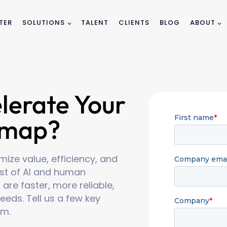
TER
SOLUTIONS
TALENT
CLIENTS
BLOG
ABOUT
lerate Your
dmap?
ize value, efficiency, and
best of AI and human
 are faster, more reliable,
eeds. Tell us a few key
am.