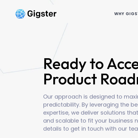
WHY GIGS
Ready to Acce
Product Roa
Our approach is designed to maxim
predictability. By leveraging the 
expertise, we deliver solutions that
and scalable to fit your business n
details to get in touch with our te