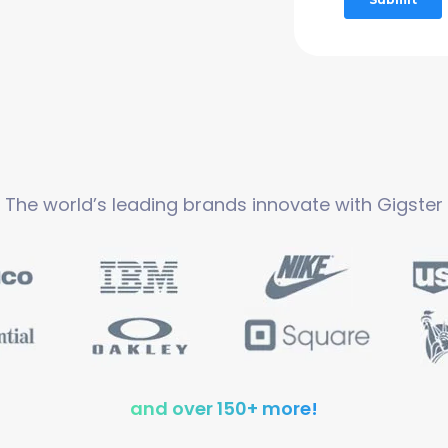
The world’s leading brands innovate with Gigster
and over 150+ more!