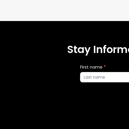
Stay Informe
Blog
First name
*
Updates
2