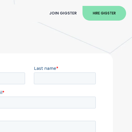
JOIN GIGSTER
HIRE GIGSTER