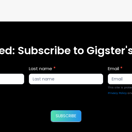
d: Subscribe to Gigster's
Last name
*
Email
*
This site is pro
Privacy Policy
an
SUBSCRIBE