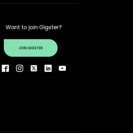
Want to join Gigster?
JOIN GIGSTER