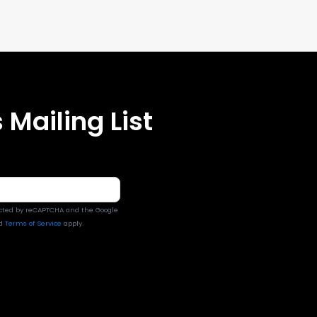
 Mailing List
tected by reCAPTCHA and the Google
d
Terms of Service
apply.