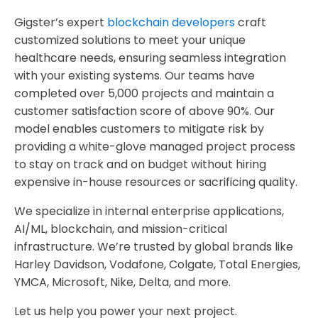
Gigster’s expert
blockchain developers
craft
customized solutions to meet your unique
healthcare needs, ensuring seamless integration
with your existing systems. Our teams have
completed over 5,000 projects and maintain a
customer satisfaction score of above 90%. Our
model enables customers to mitigate risk by
providing a white-glove managed project process
to stay on track and on budget without hiring
expensive in-house resources or sacrificing quality.
We specialize in internal enterprise applications,
AI/ML, blockchain, and mission-critical
infrastructure. We’re trusted by global brands like
Harley Davidson, Vodafone, Colgate, Total Energies,
YMCA, Microsoft, Nike, Delta, and more.
Let us help you power your next project.