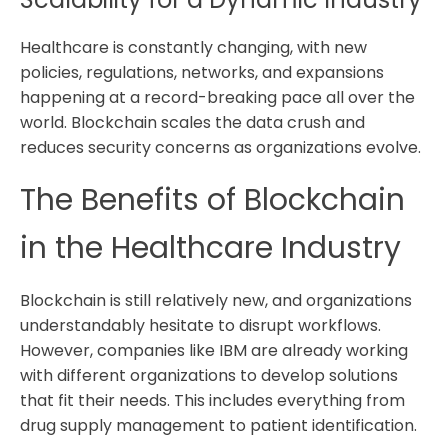
Healthcare is constantly changing, with new
policies, regulations, networks, and expansions
happening at a record-breaking pace all over the
world. Blockchain scales the data crush and
reduces security concerns as organizations evolve.
The Benefits of Blockchain
in the Healthcare Industry
Blockchain is still relatively new, and organizations
understandably hesitate to disrupt workflows.
However, companies like IBM are already working
with different organizations to develop solutions
that fit their needs. This includes everything from
drug supply management to patient identification.