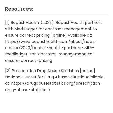
Resources:
[1] Baptist Health. (2023). Baptist Health partners
with MediLedger for contract management to
ensure correct pricing. [online] Available at:
https://www.baptisthealth.com/about/news-
center/2023/baptist-health-partners-with-
mediledger-for-contract-management-to-
ensure-correct-pricing
[2] Prescription Drug Abuse Statistics [online]
National Center for Drug Abuse Statistic Available
at:
https://drugabusestatistics.org/prescription-
drug-abuse-statistics/