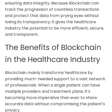
ensuring data integrity. Because Blockchain can
track the progression of countless transactions
and protect that data from prying eyes without
losing its transparency, it gives the healthcare
industry the potential to be more efficient, secure,
and transparent.
The Benefits of Blockchain
in the Healthcare Industry
Blockchain mainly transforms healthcare by
providing much-needed support to a vast network
of professionals. When a single patient can have
multiple providers and treatment plans, it’s
becoming more imperative than ever to share
accurate data without compromising the patient’s
privacy.