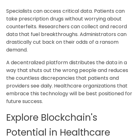
Specialists can access critical data. Patients can
take prescription drugs without worrying about
counterfeits. Researchers can collect and record
data that fuel breakthroughs. Administrators can
drastically cut back on their odds of a ransom
demand.
A decentralized platform distributes the data in a
way that shuts out the wrong people and reduces
the countless discrepancies that patients and
providers see daily. Healthcare organizations that
embrace this technology will be best positioned for
future success.
Explore Blockchain's
Potential in Healthcare