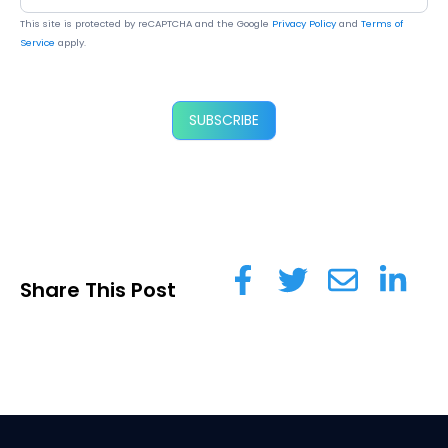
This site is protected by reCAPTCHA and the Google
Privacy Policy
and
Terms of
Service
apply.
SUBSCRIBE
Share This Post