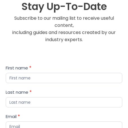
Stay Up-To-Date
Subscribe to our mailing list to receive useful
content,
including guides and resources created by our
industry experts.
Blog
First name
*
Updates
Last name
*
Email
*