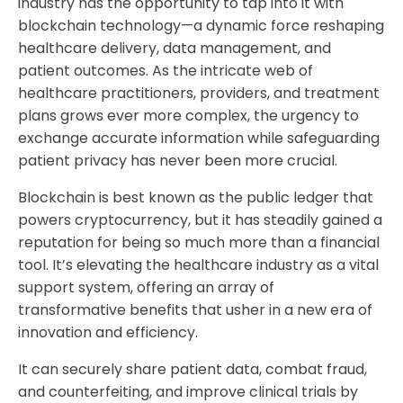
industry has the opportunity to tap into it with
blockchain technology—a dynamic force reshaping
healthcare delivery, data management, and
patient outcomes. As the intricate web of
healthcare practitioners, providers, and treatment
plans grows ever more complex, the urgency to
exchange accurate information while safeguarding
patient privacy has never been more crucial.
Blockchain is best known as the public ledger that
powers cryptocurrency, but it has steadily gained a
reputation for being so much more than a financial
tool. It’s elevating the healthcare industry as a vital
support system, offering an array of
transformative benefits that usher in a new era of
innovation and efficiency.
It can securely share patient data, combat fraud,
and counterfeiting, and improve clinical trials by