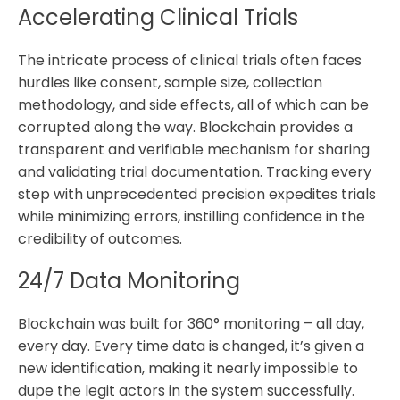
Accelerating Clinical Trials
The intricate process of clinical trials often faces
hurdles like consent, sample size, collection
methodology, and side effects, all of which can be
corrupted along the way. Blockchain provides a
transparent and verifiable mechanism for sharing
and validating trial documentation. Tracking every
step with unprecedented precision expedites trials
while minimizing errors, instilling confidence in the
credibility of outcomes.
24/7 Data Monitoring
Blockchain was built for 360° monitoring – all day,
every day. Every time data is changed, it’s given a
new identification, making it nearly impossible to
dupe the legit actors in the system successfully.