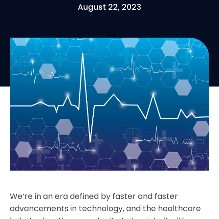
August 22, 2023
We’re in an era defined by faster and faster
advancements in technology, and the healthcare