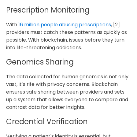
Prescription Monitoring
With
16 million people abusing prescriptions
, [2]
providers must catch these patterns as quickly as
possible. With blockchain, issues before they turn
into life-threatening addictions.
Genomics Sharing
The data collected for human genomics is not only
vast, it’s rife with privacy concerns. Blockchain
ensures safe sharing between providers and sets
up a system that allows everyone to compare and
contrast data for better insights.
Credential Verification
Verifying a patient's identity is essential, but