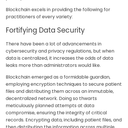
Blockchain excels in providing the following for
practitioners of every variety:
Fortifying Data Security
There have been a lot of advancements in
cybersecurity and privacy regulations, but when
data is centralized, it increases the odds of data
leaks more than administrators would like.
Blockchain emerged as a formidable guardian,
employing encryption techniques to secure patient
files and distributing them across an immutable,
decentralized network. Doing so thwarts
meticulously planned attempts at data
compromise, ensuring the integrity of critical
records. Encrypting data, including patient files, and
then distributing the information across multiple