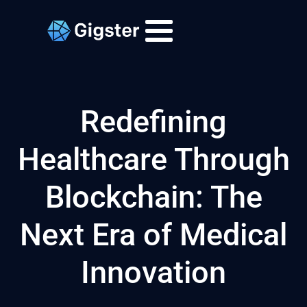
Redefining
Healthcare Through
Blockchain: The
Next Era of Medical
Innovation