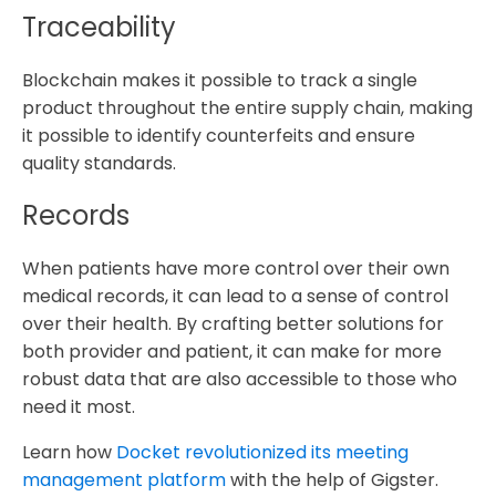
Traceability
Blockchain makes it possible to track a single
product throughout the entire supply chain, making
it possible to identify counterfeits and ensure
quality standards.
Records
When patients have more control over their own
medical records, it can lead to a sense of control
over their health. By crafting better solutions for
both provider and patient, it can make for more
robust data that are also accessible to those who
need it most.
Learn how
Docket revolutionized its meeting
management platform
with the help of Gigster.