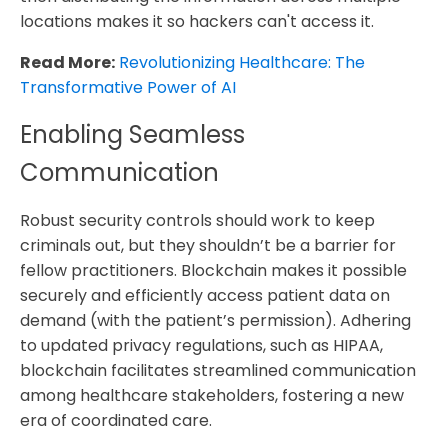
locations makes it so hackers can't access it.
Read More:
Revolutionizing Healthcare: The
Transformative Power of AI
Enabling Seamless
Communication
Robust security controls should work to keep
criminals out, but they shouldn’t be a barrier for
fellow practitioners. Blockchain makes it possible
securely and efficiently access patient data on
demand (with the patient’s permission). Adhering
to updated privacy regulations, such as HIPAA,
blockchain facilitates streamlined communication
among healthcare stakeholders, fostering a new
era of coordinated care.