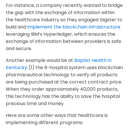
For instance, a company recently wanted to bridge
the gap with the exchange of information within
the healthcare industry so they engaged Gigster to
build and
implement the blockchain infrastructure
leveraging IBM’s Hyperledger, which ensures the
exchange of information between providers is safe
and secure.
Another example would be at
Baptist Health in
Kentucky
; [1] the 9-hospital system uses blockchain
pharmaceutical technology to verify all products
are being purchased at the correct contract price.
When they order approximately 40,000 products,
this technology has the ability to save the hospital
precious time and money.
Here are some other ways that healthcare is
implementing different programs: