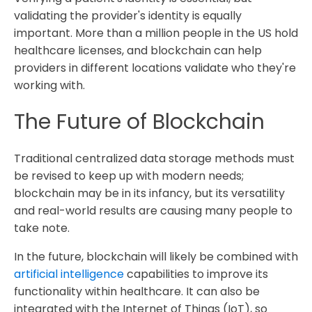
validating the provider's identity is equally
important. More than a million people in the US hold
healthcare licenses, and blockchain can help
providers in different locations validate who they're
working with.
The Future of Blockchain
Traditional centralized data storage methods must
be revised to keep up with modern needs;
blockchain may be in its infancy, but its versatility
and real-world results are causing many people to
take note.
In the future, blockchain will likely be combined with
artificial intelligence
capabilities to improve its
functionality within healthcare. It can also be
integrated with the Internet of Things (IoT), so