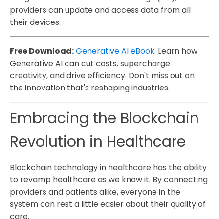
providers can update and access data from all
their devices.
Free Download:
Generative AI eBook
. Learn how
Generative AI can cut costs, supercharge
creativity, and drive efficiency. Don't miss out on
the innovation that's reshaping industries.
Embracing the Blockchain
Revolution in Healthcare
Blockchain technology in healthcare has the ability
to revamp healthcare as we know it. By connecting
providers and patients alike, everyone in the
system can rest a little easier about their quality of
care.