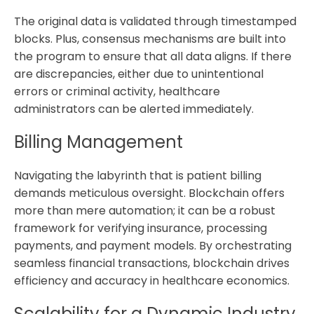
The original data is validated through timestamped
blocks. Plus, consensus mechanisms are built into
the program to ensure that all data aligns. If there
are discrepancies, either due to unintentional
errors or criminal activity, healthcare
administrators can be alerted immediately.
Billing Management
Navigating the labyrinth that is patient billing
demands meticulous oversight. Blockchain offers
more than mere automation; it can be a robust
framework for verifying insurance, processing
payments, and payment models. By orchestrating
seamless financial transactions, blockchain drives
efficiency and accuracy in healthcare economics.
Scalability for a Dynamic Industry