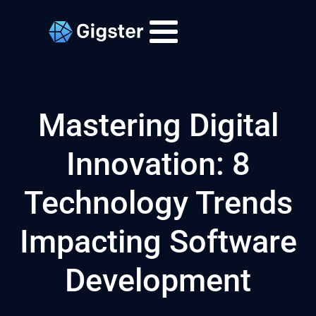
Mastering Digital
Innovation: 8
Technology Trends
Impacting Software
Development