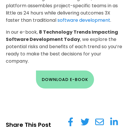
platform assembles project-specific teams in as
little as 24 hours while delivering outcomes 3X
faster than traditional
software development
.
In our e-book,
8 Technology Trends Impacting
Software Development Today
, we explore the
potential risks and benefits of each trend so you’re
ready to make the best decisions for your
company.
DOWNLOAD E-BOOK
Share This Post