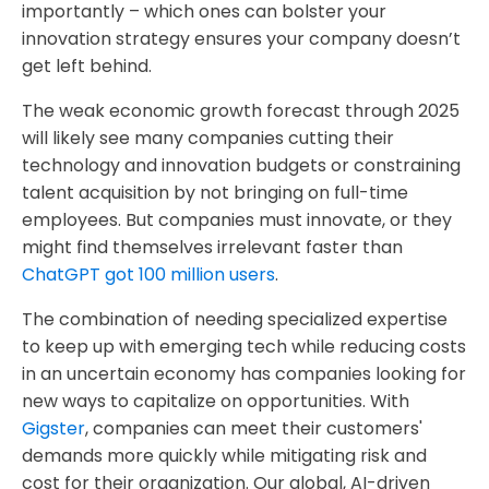
importantly – which ones can bolster your
innovation strategy ensures your company doesn’t
get left behind.
The weak economic growth forecast through 2025
will likely see many companies cutting their
technology and innovation budgets or constraining
talent acquisition by not bringing on full-time
employees. But companies must innovate, or they
might find themselves irrelevant faster
than
ChatGPT got 100 million users
.
The combination of needing specialized expertise
to keep up with emerging tech while reducing costs
in an uncertain economy has companies looking for
new ways to capitalize on opportunities. With
Gigster
, companies can meet their customers'
demands more quickly while mitigating risk and
cost for their organization. Our global, AI-driven