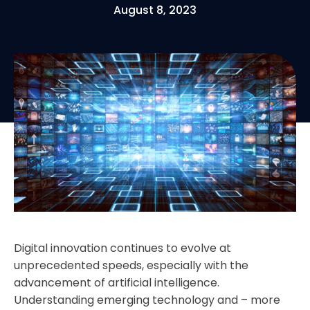
August 8, 2023
Digital innovation continues to evolve at
unprecedented speeds, especially with the
advancement of artificial intelligence.
Understanding emerging technology and – more