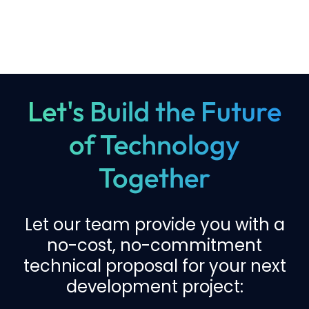
Let's Build the Future
of Technology
Together
Let our team provide you with a
no-cost, no-commitment
technical proposal for your next
development project: