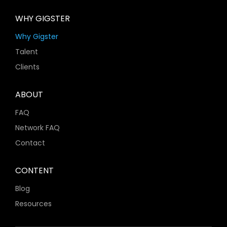
WHY GIGSTER
Why Gigster
Talent
Clients
ABOUT
FAQ
Network FAQ
Contact
CONTENT
Blog
Resources