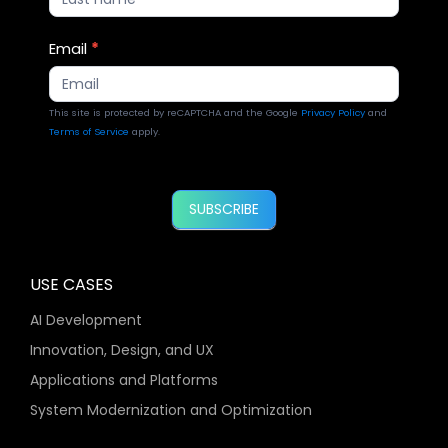
Email
*
This site is protected by reCAPTCHA and the Google
Privacy Policy
and
Terms of Service
apply.
SUBSCRIBE
USE CASES
AI Development
Innovation, Design, and UX
Applications and Platforms
System Modernization and Optimization