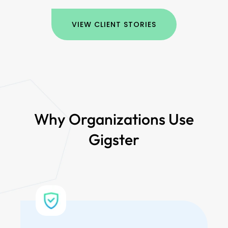
VIEW CLIENT STORIES
Why Organizations Use
Gigster