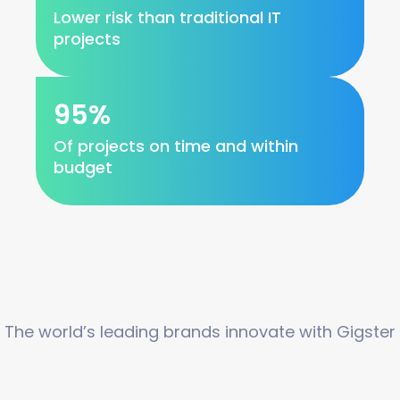
Lower risk than traditional IT
projects
95%
Of projects on time and within
budget
The world’s leading brands innovate with Gigster