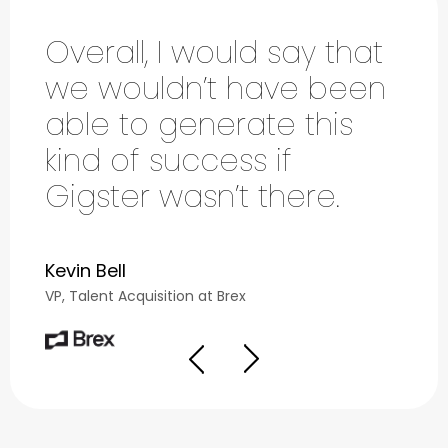
Overall, I would say that
We
we wouldn’t have been
Gi
able to generate this
fi
kind of success if
th
Gigster wasn’t there.
in
Kevin Bell
Dam
VP, Talent Acquisition at Brex
VICE 