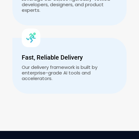
developers, designers, and product
experts.
Fast, Reliable Delivery
Our delivery framework is built by
enterprise-grade AI tools and
accelerators.