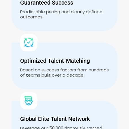
Guaranteed Success
Predictable pricing and clearly defined
outcomes.
Optimized Talent-Matching
Based on success factors from hundreds
of teams built over a decade.
Global Elite Talent Network
Leverage our 50,000 rigorously-vetted