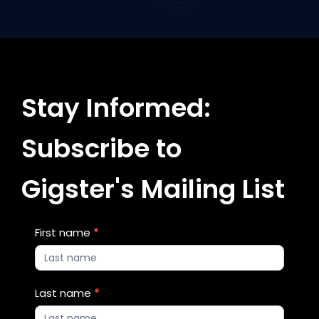
Stay Informed:
Subscribe to
Gigster's Mailing List
Blog
First name
*
Updates
2
Last name
*