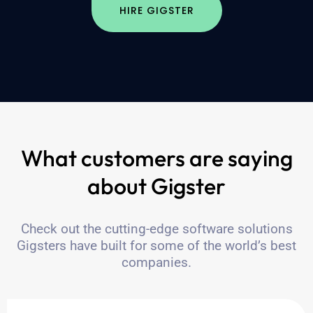
HIRE GIGSTER
What customers are saying
about Gigster
Check out the cutting-edge software solutions
Gigsters have built for some of the world’s best
companies.