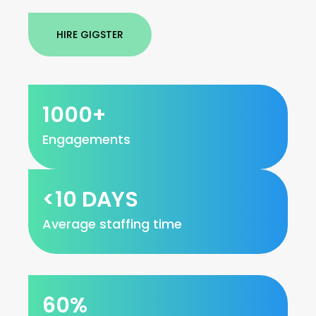
HIRE GIGSTER
1000+
Engagements
<10 DAYS
Average staffing time
60%