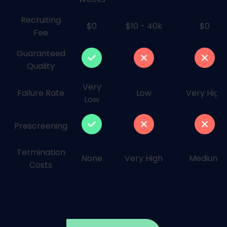
Recruiting
$0
$10 - 40k
$0
Fee
Guaranteed
Quality
Very
Failure Rate
Low
Very High
Low
Prescreening
Termination
None
Very High
Medium
Costs