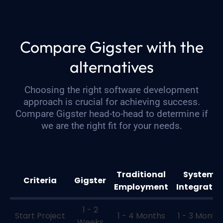
Compare Gigster with the
alternatives
Choosing the right software development
approach is crucial for achieving success.
Compare Gigster head-to-head to determine if
we are the right fit for your needs.
Traditional
Systems
Criteria
Gigster
Employment
Integrator
1 - 2
Start Project
1 - 4 Months
1 - 3 Month
Weeks