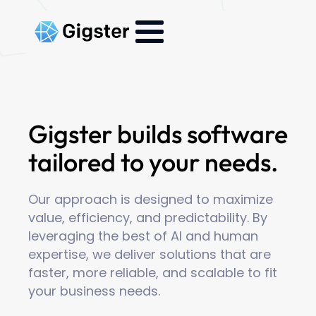
Gigster builds software
tailored to your needs.
Our approach is designed to maximize
value, efficiency, and predictability. By
leveraging the best of AI and human
expertise, we deliver solutions that are
faster, more reliable, and scalable to fit
your business needs.