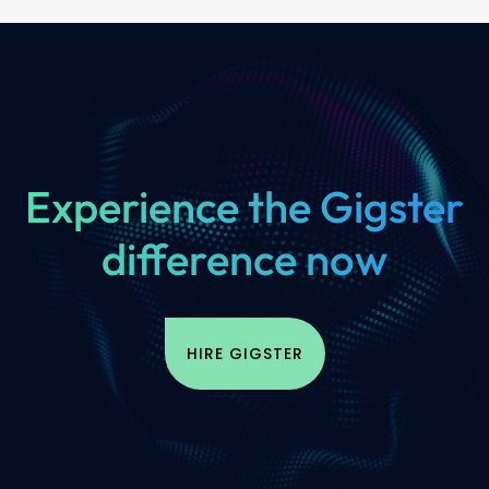
Experience the Gigster
difference now
HIRE GIGSTER