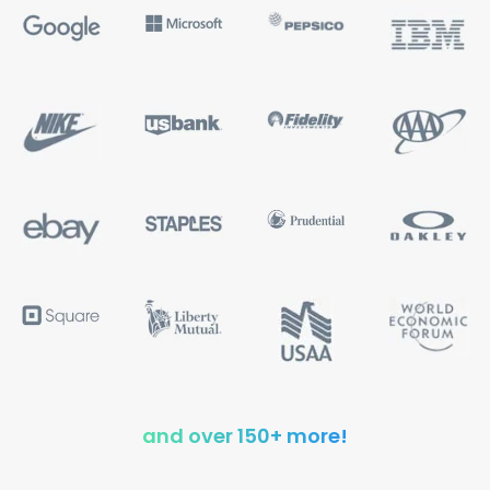
and over 150+ more!