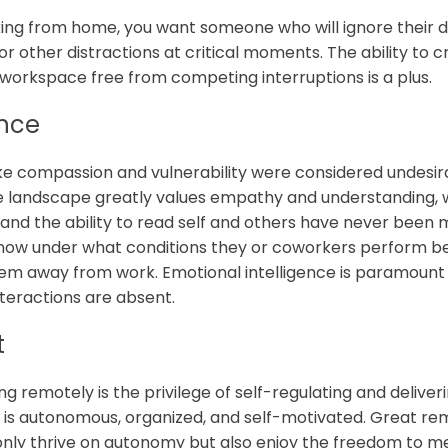
king from home, you want someone who will ignore their d
or other distractions at critical moments. The ability to
 workspace free from competing interruptions is a plus.
ence
 like compassion and vulnerability were considered undesir
e landscape greatly values empathy and understanding, w
 and the ability to read self and others have never been 
ow under what conditions they or coworkers perform be
them away from work. Emotional intelligence is paramount
nteractions are absent.
t
 remotely is the privilege of self-regulating and deliveri
is autonomous, organized, and self-motivated. Great rem
nly thrive on autonomy but also enjoy the freedom to me