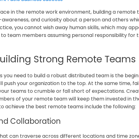
 place in the remote work environment, building a remote 
f-awareness, and curiosity about a person and others whi
ctice, you cannot wish away human skills, which may app
to team members assuming personal responsibility for the
 Building Strong Remote Teams
lls you need to build a robust distributed team is the begi
l push your organization to the top. At the same time, fai
se your teams to crumble or fall short of expectations. Cr
bers of your remote team will keep them invested in thei
ed to achieve the best remote teams include the following:
d Collaboration
at can traverse across different locations and time zon