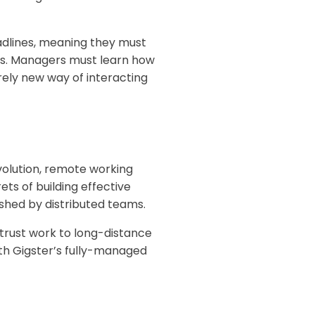
eadlines, meaning they must
nes. Managers must learn how
rely new way of interacting
volution, remote working
ts of building effective
shed by distributed teams.
trust work to long-distance
ith Gigster’s fully-managed