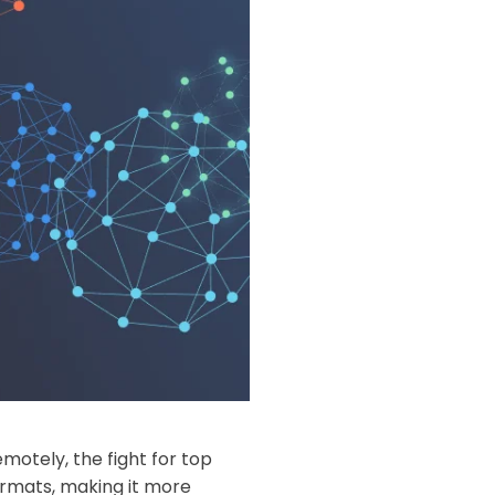
otely, the fight for top
ormats, making it more