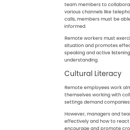
team members to collaborate
various channels like teleph
calls, members must be abl
informed.
Remote workers must exerci
situation and promotes effe
speaking and active listening
understanding.
‍Cultural Literacy
Remote employees work almos
themselves working with coll
settings demand companies to 
However, managers and team
effectively and how to react
encourage and promote cros