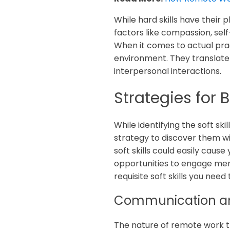
While hard skills have their
factors like compassion, sel
When it comes to actual pra
environment. They translate 
interpersonal interactions.
Strategies for
While identifying the soft ski
strategy to discover them wil
soft skills could easily cau
opportunities to engage mem
requisite soft skills you ne
Communication an
The nature of remote work th