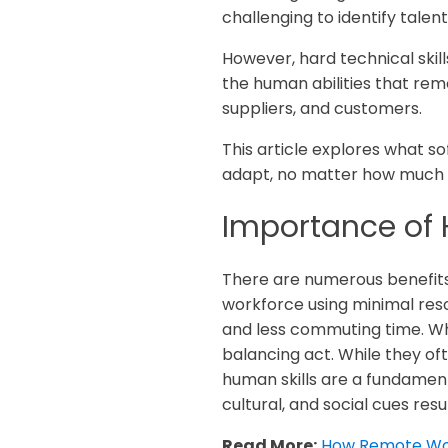
challenging to identify talent
However, hard technical skil
the human abilities that re
suppliers, and customers.
This article explores what so
adapt, no matter how much 
Importance of 
There are numerous benefits 
workforce using minimal resou
and less commuting time. While
balancing act. While they ofte
human skills are a fundamen
cultural, and social cues res
Read More:
How Remote Wor