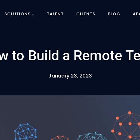
SOLUTIONS
TALENT
CLIENTS
BLOG
AB
w to Build a Remote T
January 23, 2023