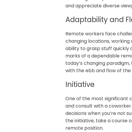
and appreciate diverse vie
Adaptability and Fle
Remote workers face challeng
changing locations, working o
ability to grasp stuff quickly
marks of a dependable remot
today’s changing paradigm, th
with the ebb and flow of the 
Initiative
One of the most significant 
and consult with a coworker
decisions when you’re not su
the initiative, take a course
remote position.