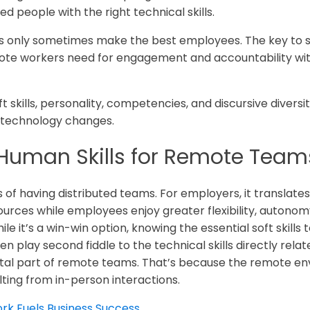
ed people with the right technical skills.
ls only sometimes make the best employees. The key to s
mote workers need for engagement and accountability wit
ft skills, personality, competencies, and discursive dive
technology changes.
Human Skills for Remote Team
of having distributed teams. For employers, it translates
rces while employees enjoy greater flexibility, autonomy,
 it’s a win-win option, knowing the essential soft skills to
n play second fiddle to the technical skills directly related
tal part of remote teams. That’s because the remote env
ulting from in-person interactions.
k Fuels Business Success