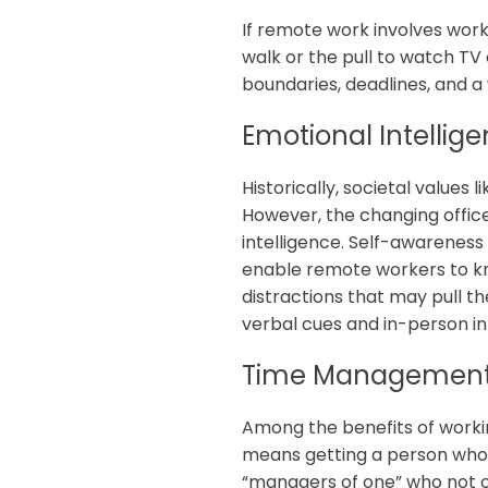
If remote work involves wor
walk or the pull to watch TV 
boundaries, deadlines, and a
Emotional Intellig
Historically, societal values
However, the changing offic
intelligence. Self-awareness
enable remote workers to kn
distractions that may pull 
verbal cues and in-person i
Time Managemen
Among the benefits of working
means getting a person who 
“managers of one” who not o