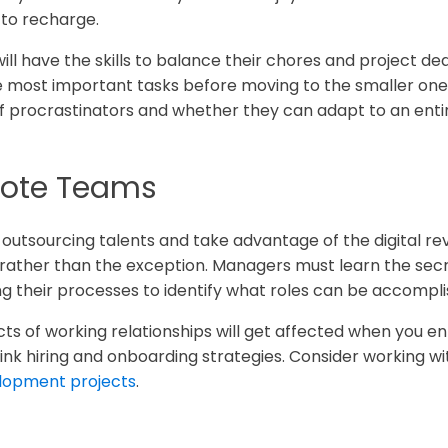
 to recharge.
ll have the skills to balance their chores and project d
the most important tasks before moving to the smaller o
 of procrastinators and whether they can adapt to an enti
ote Teams
outsourcing talents and take advantage of the digital re
ather than the exception. Managers must learn the secre
g their processes to identify what roles can be accompli
s of working relationships will get affected when you en
nk hiring and onboarding strategies. Consider working w
lopment projects
.