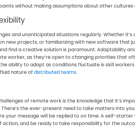
wpoints without making assumptions about other cultur
xibility
es and unanticipated situations regularly. Whether it’s 
n new projects, or familiarizing with new software that ju
 and find a creative solution is paramount. Adaptability and
e worker, as they’re open to changing priorities that o
e ability to adapt as conditions fluctuate is skill worker
fluid nature of
distributed teams
.
challenges of remote work is the knowledge that it’s impos
. There’s the ever-present need to take matters into y
re your message will be replied to on time. A self-starter
 of action, and be ready to take responsibility for the out