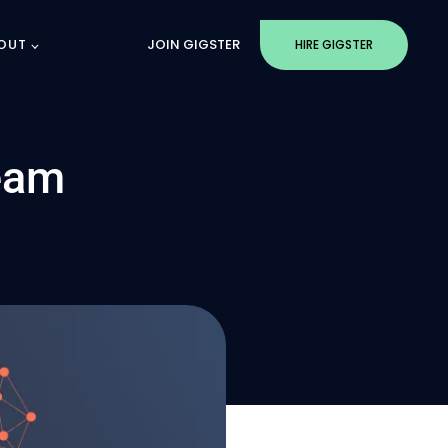
OUT
JOIN GIGSTER
HIRE GIGSTER
eam