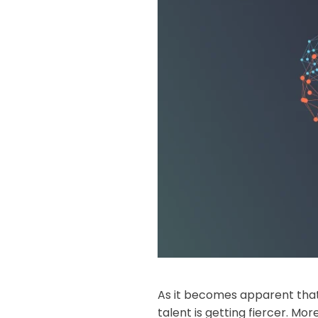
As it becomes apparent that
talent is getting fiercer. M