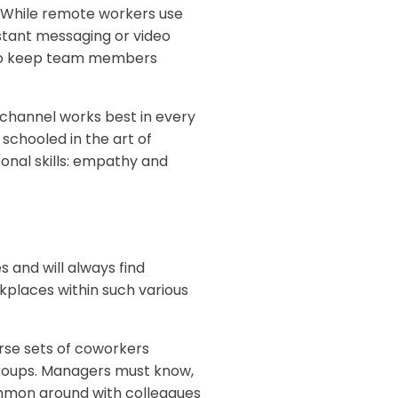
 While remote workers use
nstant messaging or video
y to keep team members
hannel works best in every
chooled in the art of
sonal skills: empathy and
and will always find
kplaces within such various
se sets of coworkers
 groups. Managers must know,
mmon ground with colleagues