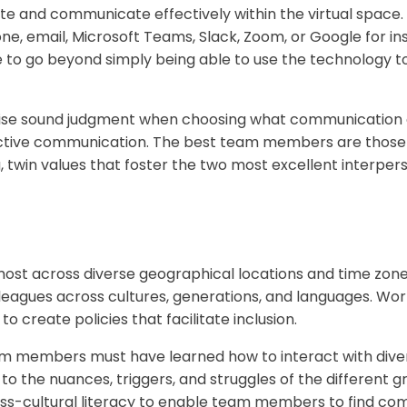
 and communicate effectively within the virtual space.
one, email, Microsoft Teams, Slack, Zoom, or Google for i
e to go beyond simply being able to use the technolog
se sound judgment when choosing what communication c
ctive communication. The best team members are those s
, twin values that foster the two most excellent interper
t across diverse geographical locations and time zones 
eagues across cultures, generations, and languages. Wor
create policies that facilitate inclusion.
 members must have learned how to interact with diver
 to the nuances, triggers, and struggles of the different
s-cultural literacy to enable team members to find co