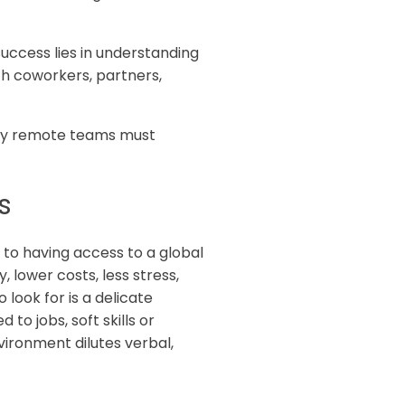
uccess lies in understanding
h coworkers, partners,
rsity remote teams must
s
 to having access to a global
 lower costs, less stress,
 look for is a delicate
 to jobs, soft skills or
ironment dilutes verbal,