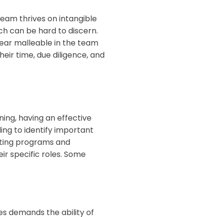
team thrives on intangible
ch can be hard to discern.
ear malleable in the team
ir time, due diligence, and
nning, having an effective
ling to identify important
eating programs and
r specific roles. Some
es demands the ability of