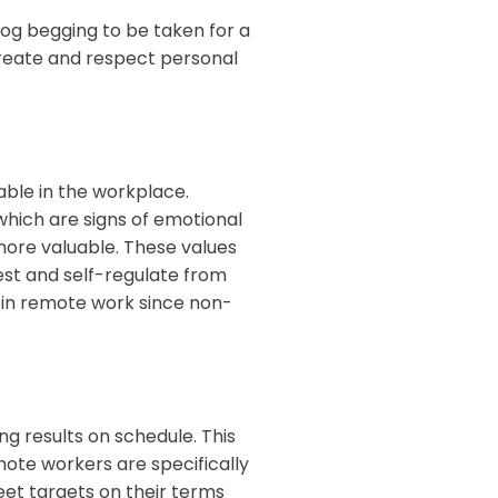
og begging to be taken for a
 create and respect personal
able in the workplace.
hich are signs of emotional
more valuable. These values
st and self-regulate from
 in remote work since non-
ng results on schedule. This
ote workers are specifically
et targets on their terms