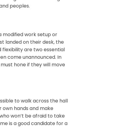
es and peoples.
a modified work setup or
st landed on their desk, the
 flexibility are two essential
ften come unannounced. In
s must hone if they will move
sible to walk across the hall
our own hands and make
 who won’t be afraid to take
come is a good candidate for a