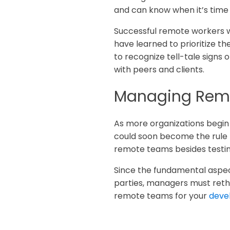
and can know when it’s time
Successful remote workers wi
have learned to prioritize 
to recognize tell-tale signs
with peers and clients.
Managing Rem
As more organizations begin 
could soon become the rule r
remote teams besides testin
Since the fundamental aspect
parties, managers must rethi
remote teams for your
deve