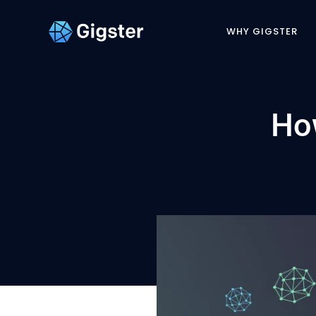
WHY GIGSTER
Ho