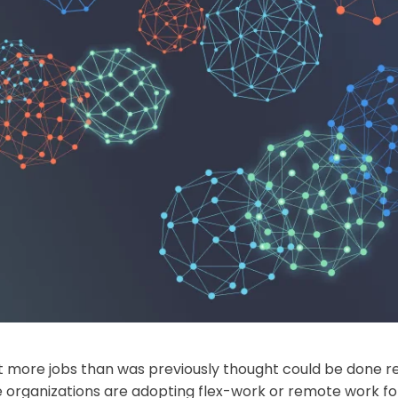
 more jobs than was previously thought could be done rem
ore organizations are adopting flex-work or remote work f