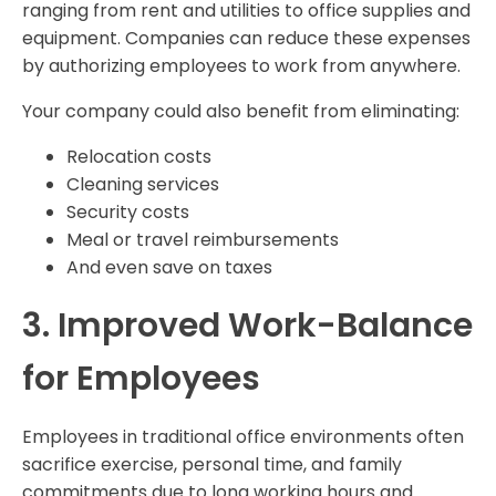
ranging from rent and utilities to office supplies and
equipment. Companies can reduce these expenses
by authorizing employees to work from anywhere.
Your company could also benefit from eliminating:
Relocation costs
Cleaning services
Security costs
Meal or travel reimbursements
And even save on taxes
3. Improved Work-Balance
for Employees
Employees in traditional office environments often
sacrifice exercise, personal time, and family
commitments due to long working hours and