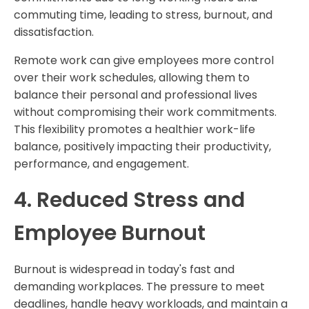
commuting time, leading to stress, burnout, and
dissatisfaction.
Remote work can give employees more control
over their work schedules, allowing them to
balance their personal and professional lives
without compromising their work commitments.
This flexibility promotes a healthier work-life
balance, positively impacting their productivity,
performance, and engagement.
4. Reduced Stress and
Employee Burnout
Burnout is widespread in today's fast and
demanding workplaces. The pressure to meet
deadlines, handle heavy workloads, and maintain a