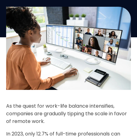
As the quest for work-life balance intensifies,
companies are gradually tipping the scale in favor
of remote work.
In 2023, only 12.7% of full-time professionals can