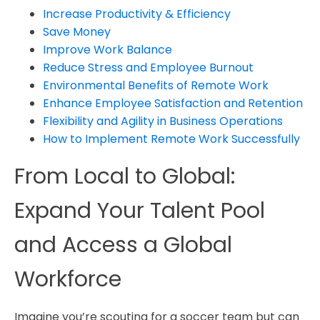
Increase Productivity & Efficiency
Save Money
Improve Work Balance
Reduce Stress and Employee Burnout
Environmental Benefits of Remote Work
Enhance Employee Satisfaction and Retention
Flexibility and Agility in Business Operations
How to Implement Remote Work Successfully
From Local to Global:
Expand Your Talent Pool
and Access a Global
Workforce
Imagine you’re scouting for a soccer team but can