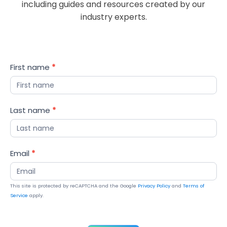
including guides and resources created by our
industry experts.
Blog
First name
*
Updates
Last name
*
Email
*
This site is protected by reCAPTCHA and the Google
Privacy Policy
and
Terms of
Service
apply.