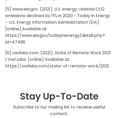
[5] www.eia.gov. (2021). U.S. energy-related CO2
emissions declined by 11% in 2020 - Today in Energy
- U.S. Energy Information Administration (EIA).
[online] Available at:
https://www.eia.gov/todayinenergy/detail.php?
id=47496.
[6] owllabs.com. (2021). State of Remote Work 2021
| Owl Labs. [online] Available at:
https://owllabs.com/state-of-remote-work/2021.
Stay Up-To-Date
Subscribe to our mailing list to receive useful
content,