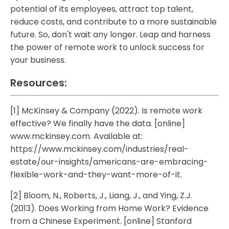
potential of its employees, attract top talent,
reduce costs, and contribute to a more sustainable
future. So, don't wait any longer. Leap and harness
the power of remote work to unlock success for
your business.
Resources:
[1] McKinsey & Company (2022). Is remote work
effective? We finally have the data. [online]
www.mckinsey.com. Available at:
https://www.mckinsey.com/industries/real-
estate/our-insights/americans-are-embracing-
flexible-work-and-they-want-more-of-it.
[2] Bloom, N., Roberts, J., Liang, J., and Ying, Z.J.
(2013). Does Working from Home Work? Evidence
from a Chinese Experiment. [online] Stanford