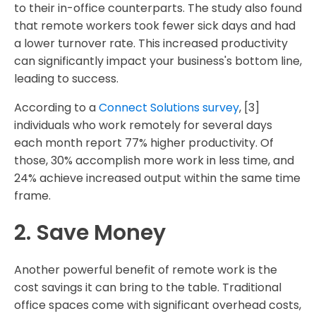
to their in-office counterparts. The study also found
that remote workers took fewer sick days and had
a lower turnover rate. This increased productivity
can significantly impact your business's bottom line,
leading to success.
According to a
Connect Solutions survey
, [3]
individuals who work remotely for several days
each month report 77% higher productivity. Of
those, 30% accomplish more work in less time, and
24% achieve increased output within the same time
frame.
2. Save Money
Another powerful benefit of remote work is the
cost savings it can bring to the table. Traditional
office spaces come with significant overhead costs,