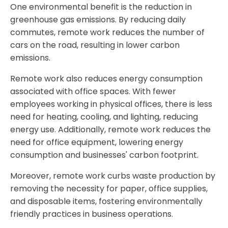
One environmental benefit is the reduction in
greenhouse gas emissions. By reducing daily
commutes, remote work reduces the number of
cars on the road, resulting in lower carbon
emissions.
Remote work also reduces energy consumption
associated with office spaces. With fewer
employees working in physical offices, there is less
need for heating, cooling, and lighting, reducing
energy use. Additionally, remote work reduces the
need for office equipment, lowering energy
consumption and businesses' carbon footprint.
Moreover, remote work curbs waste production by
removing the necessity for paper, office supplies,
and disposable items, fostering environmentally
friendly practices in business operations.