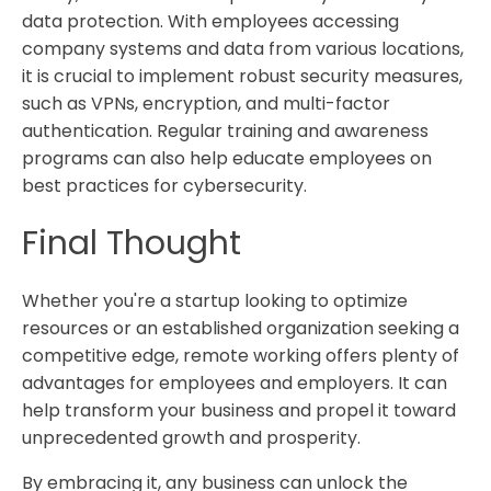
data protection. With employees accessing
company systems and data from various locations,
it is crucial to implement robust security measures,
such as VPNs, encryption, and multi-factor
authentication. Regular training and awareness
programs can also help educate employees on
best practices for cybersecurity.
Final Thought
Whether you're a startup looking to optimize
resources or an established organization seeking a
competitive edge, remote working offers plenty of
advantages for employees and employers. It can
help transform your business and propel it toward
unprecedented growth and prosperity.
By embracing it, any business can unlock the