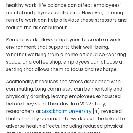
healthy work-life balance can affect employees'
mental and physical well-being. However, offering
remote work can help alleviate these stressors and
reduce the risk of burnout.
Remote work allows employees to create a work
environment that supports their well-being.
Whether working from a home office, a co-working
space, or a coffee shop, employees can choose a
setting that allows them to focus and recharge.
Additionally, it reduces the stress associated with
commuting. Long commutes can be mentally and
physically draining, leaving employees exhausted
before they start their day. In a 2022 study,
researchers at
Stockholm University
[4] revealed
that a lengthy commute to work could be linked to
adverse health effects, including reduced physical