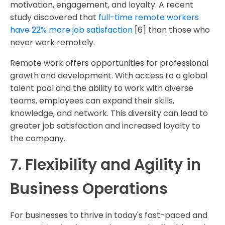
motivation, engagement, and loyalty. A recent
study discovered that
full-time remote workers
have 22% more job satisfaction
[6] than those who
never work remotely.
Remote work offers opportunities for professional
growth and development. With access to a global
talent pool and the ability to work with diverse
teams, employees can expand their skills,
knowledge, and network. This diversity can lead to
greater job satisfaction and increased loyalty to
the company.
7. Flexibility and Agility in
Business Operations
For businesses to thrive in today's fast-paced and