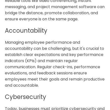
Reliable tools like video conferencing, instant
messaging, and project management software can
bridge the distance, promote collaboration, and
ensure everyone is on the same page.
Accountability
Managing employee performance and
accountability can be challenging, but it's crucial to
establish clear expectations and key performance
indicators (KPIs) and maintain regular
communication. Regular check-ins, performance
evaluations, and feedback sessions ensure
employees meet their goals and remain productive
and accountable.
Cybersecurity
Today, businesses must prioritize cybersecurity and