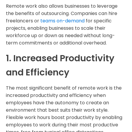
Remote work also allows businesses to leverage
the benefits of outsourcing. Companies can hire
freelancers or
teams on-demand
for specific
projects, enabling businesses to scale their
workforce up or down as needed without long-
term commitments or additional overhead.
1. Increased Productivity
and Efficiency
The most significant benefit of remote work is the
increased productivity and efficiency when
employees have the autonomy to create an
environment that best suits their work style.
Flexible work hours boost productivity by enabling
employees to work during their most productive