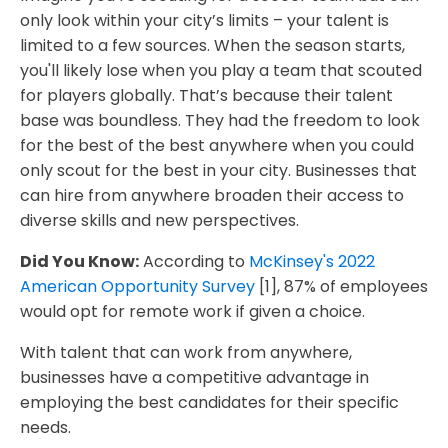
only look within your city’s limits – your talent is
limited to a few sources. When the season starts,
you'll likely lose when you play a team that scouted
for players globally. That’s because their talent
base was boundless. They had the freedom to look
for the best of the best anywhere when you could
only scout for the best in your city. Businesses that
can hire from anywhere broaden their access to
diverse skills and new perspectives.
Did You Know:
According to
McKinsey's 2022
American Opportunity Survey
[1], 87% of employees
would opt for remote work if given a choice.
With talent that can work from anywhere,
businesses have a competitive advantage in
employing the best candidates for their specific
needs.