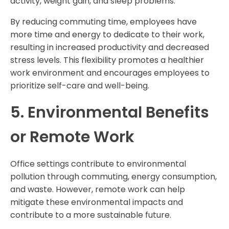
activity, weight gain, and sleep problems.
By reducing commuting time, employees have
more time and energy to dedicate to their work,
resulting in increased productivity and decreased
stress levels. This flexibility promotes a healthier
work environment and encourages employees to
prioritize self-care and well-being.
5. Environmental Benefits
or Remote Work
Office settings contribute to environmental
pollution through commuting, energy consumption,
and waste. However, remote work can help
mitigate these environmental impacts and
contribute to a more sustainable future.