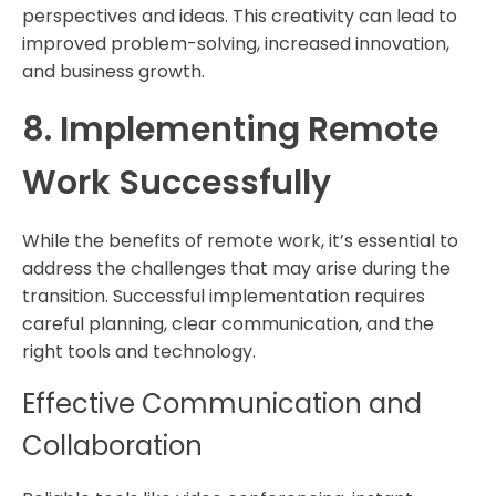
perspectives and ideas. This creativity can lead to
improved problem-solving, increased innovation,
and business growth.
8. Implementing Remote
Work Successfully
While the benefits of remote work, it’s essential to
address the challenges that may arise during the
transition. Successful implementation requires
careful planning, clear communication, and the
right tools and technology.
Effective Communication and
Collaboration