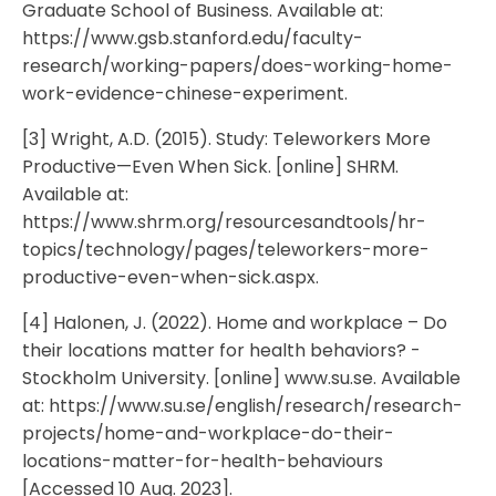
Graduate School of Business. Available at:
https://www.gsb.stanford.edu/faculty-
research/working-papers/does-working-home-
work-evidence-chinese-experiment.
[3] Wright, A.D. (2015). Study: Teleworkers More
Productive—Even When Sick. [online] SHRM.
Available at:
https://www.shrm.org/resourcesandtools/hr-
topics/technology/pages/teleworkers-more-
productive-even-when-sick.aspx.
[4] Halonen, J. (2022). Home and workplace – Do
their locations matter for health behaviors? -
Stockholm University. [online] www.su.se. Available
at: https://www.su.se/english/research/research-
projects/home-and-workplace-do-their-
locations-matter-for-health-behaviours
[Accessed 10 Aug. 2023].