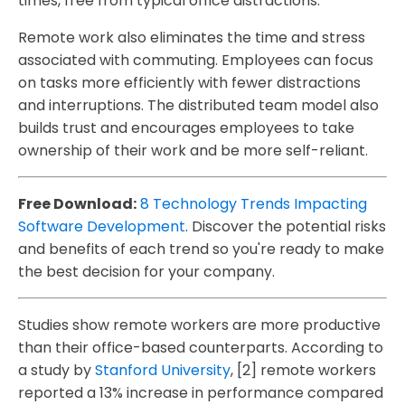
times, free from typical office distractions.
Remote work also eliminates the time and stress
associated with commuting. Employees can focus
on tasks more efficiently with fewer distractions
and interruptions. The distributed team model also
builds trust and encourages employees to take
ownership of their work and be more self-reliant.
Free Download:
8 Technology Trends Impacting
Software Development
. Discover the potential risks
and benefits of each trend so you're ready to make
the best decision for your company.
Studies show remote workers are more productive
than their office-based counterparts. According to
a study by
Stanford University
, [2] remote workers
reported a 13% increase in performance compared