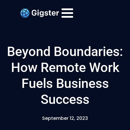
Beyond Boundaries:
How Remote Work
Fuels Business
Success
September 12, 2023