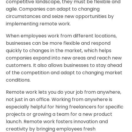
competitive landscape, they must be flexible and
agile. Companies can adapt to changing
circumstances and seize new opportunities by
implementing remote work.
When employees work from different locations,
businesses can be more flexible and respond
quickly to changes in the market, which helps
companies expand into new areas and reach new
customers. It also allows businesses to stay ahead
of the competition and adapt to changing market
conditions.
Remote work lets you do your job from anywhere,
not just in an office. Working from anywhere is
especially helpful for hiring freelancers for specific
projects or growing a team for a new product
launch. Remote work fosters innovation and
creativity by bringing employees fresh