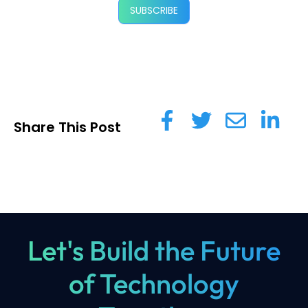
SUBSCRIBE
Share This Post
Let's Build the Future
of Technology