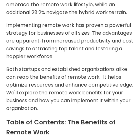
embrace the remote work lifestyle, while an
additional 28.2% navigate the hybrid work terrain.
Implementing remote work has proven a powerful
strategy for businesses of all sizes. The advantages
are apparent, from increased productivity and cost
savings to attracting top talent and fostering a
happier workforce.
Both startups and established organizations alike
can reap the benefits of remote work. It helps
optimize resources and enhance competitive edge.
We'll explore the remote work benefits for your
business and how you can implement it within your
organization.
Table of Contents: The Benefits of
Remote Work