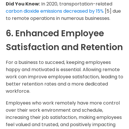
Did You Know:
In 2020, transportation-related
carbon dioxide emissions decreased by 15%
[5] due
to remote operations in numerous businesses.
6. Enhanced Employee
Satisfaction and Retention
For a business to succeed, keeping employees
happy and motivated is essential. Allowing remote
work can improve employee satisfaction, leading to
better retention rates and a more dedicated
workforce.
Employees who work remotely have more control
over their work environment and schedule,
increasing their job satisfaction, making employees
feel valued and trusted, and positively impacting