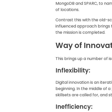
MongoDB and SPARC, to name 
of locations.
Contrast this with the old-s
influenced approach brings 
the mission is completed.
Way of Innova
This brings up a number of is
Inflexibility:
Digital innovation is an iter
beginning. In the middle of a
skillsets are called for, and
Inefficiency: