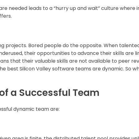
are needed leads to a “hurry up and wait” culture where
fers.
ng projects. Bored people do the opposite. When talented
erused, their opportunities to advance their skills are l
ans that their valuable skills are not available to peer re
he best Silicon Valley software teams are dynamic. So w
 of a Successful Team
essful dynamic team are:
iven area is finite, the distributed talent pool provides unli