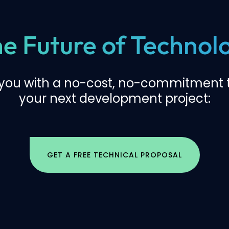
the Future of Techno
 you with a no-cost, no-commitment t
your next development project:
GET A FREE TECHNICAL PROPOSAL