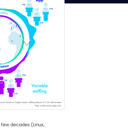
t few decades (Linux,