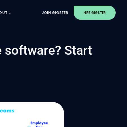
OUT
JOIN GIGSTER
HIRE GIGSTER
 software? Start