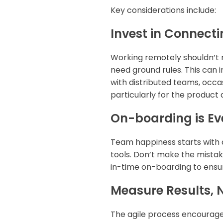
Key considerations include:
Invest in Connecti
Working remotely shouldn’t m
need ground rules. This can
with distributed teams, occas
particularly for the product
On-boarding is Ev
Team happiness starts with 
tools. Don’t make the mistak
in-time on-boarding to ensu
Measure Results, 
The agile process encourage