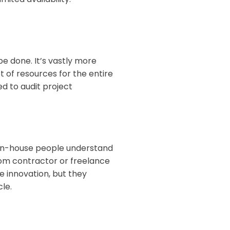
 done. It’s vastly more
set of resources for the entire
d to audit project
 In-house people understand
rom contractor or freelance
 innovation, but they
cle.