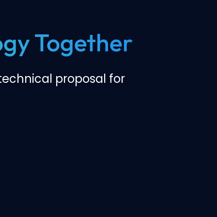
logy Together
echnical proposal for