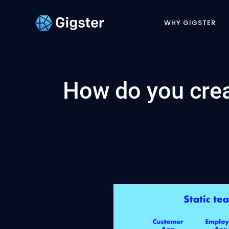
WHY GIGSTER
How do you crea