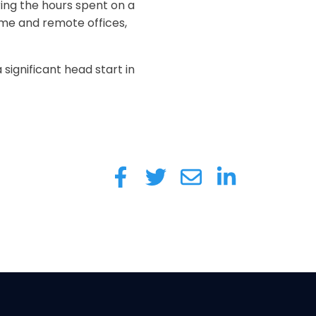
ring the hours spent on a
ome and remote offices,
ignificant head start in