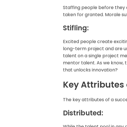
Staffing people before they 
taken for granted. Morale suf
Stifling:
Excited people create exciti
long-term project and are und
talent on a single project me
mentor talent. As we know, t
that unlocks innovation?
Key Attributes
The key attributes of a succ
Distributed:
While the talent pool in any g