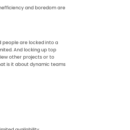
 inefficiency and boredom are
 people are locked into a
imited. And locking up top
view other projects or to
hat is it about dynamic teams
mited availability.