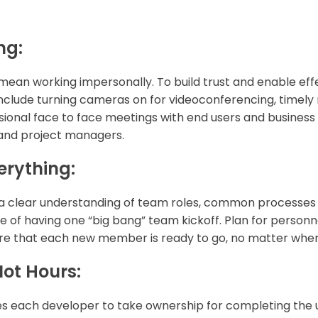
ng:
ean working impersonally. To build trust and enable eff
 include turning cameras on for videoconferencing, timel
ional face to face meetings with end users and business s
 and project managers.
erything:
a clear understanding of team roles, common processes 
e of having one “big bang” team kickoff. Plan for personn
re that each new member is ready to go, no matter when
Not Hours:
s each developer to take ownership for completing the u