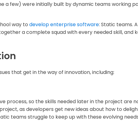
a few) were initially built by dynamic teams working pa
chool way to
develop enterprise software
: Static teams. A
together a complete squad with every needed skill, and 
tion
sues that get in the way of innovation, including:
ative process, so the skills needed later in the project are
 project, as developers get new ideas about how to delight
 static teams struggle to keep up with these evolving needs