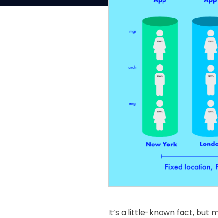
It’s a little-known fact, but