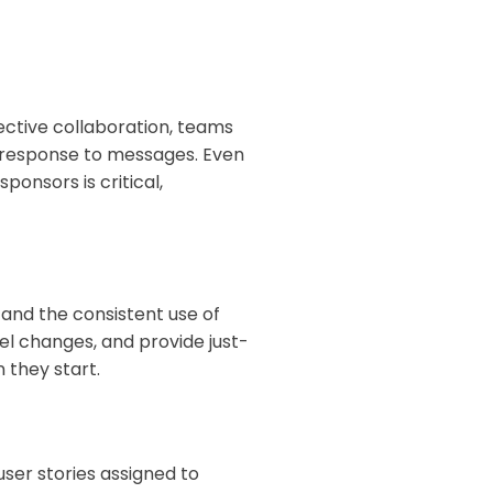
ective collaboration, teams
y response to messages. Even
ponsors is critical,
and the consistent use of
el changes, and provide just-
 they start.
ser stories assigned to