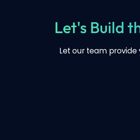
Let's Build 
Let our team provide