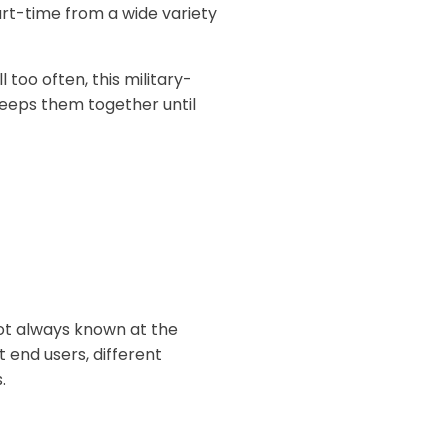
rt-time from a wide variety
ll too often, this military-
keeps them together until
 not always known at the
 end users, different
.