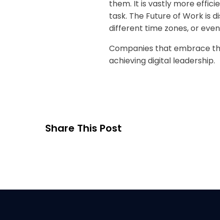
them. It is vastly more effic
task. The Future of Work is 
different time zones, or eve
Companies that embrace this
achieving digital leadership.
Share This Post