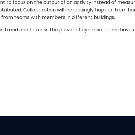
ient to focus on the output of an activity instead of measu
distributed: Collaboration will increasingly happen from h
n from teams with members in different buildings.
 trend and harness the power of dynamic teams have a s