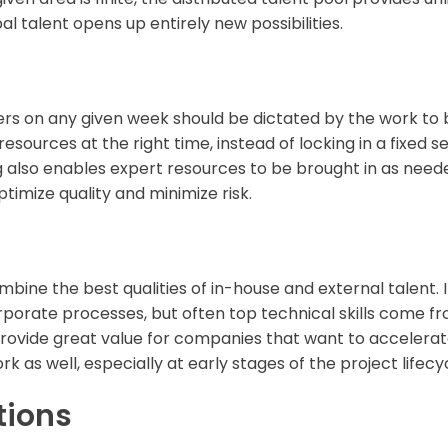
l talent opens up entirely new possibilities.
on any given week should be dictated by the work to be
t resources at the right time, instead of locking in a fixed 
ng also enables expert resources to be brought in as neede
ptimize quality and minimize risk.
ine the best qualities of in-house and external talent.
rporate processes, but often top technical skills come f
ovide great value for companies that want to accelerate
k as well, especially at early stages of the project lifecy
tions