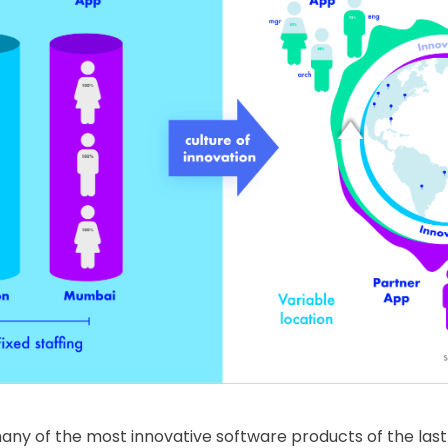
 many of the most innovative software products of the las