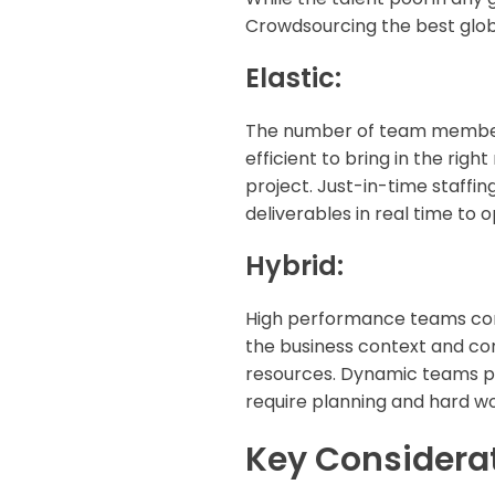
Crowdsourcing the best globa
Elastic:
The number of team members 
efficient to bring in the righ
project. Just-in-time staffi
deliverables in real time to o
Hybrid:
High performance teams comb
the business context and co
resources. Dynamic teams pr
require planning and hard wor
Key Considera