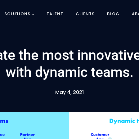
SOLUTIONS
TALENT
CLIENTS
BLOG
AB
te the most innovative
with dynamic teams.
May 4, 2021