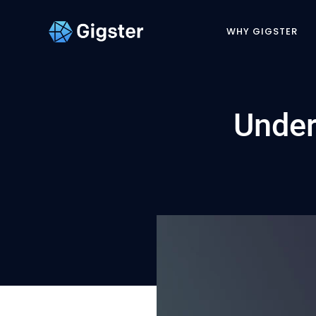
WHY GIGSTER
Under