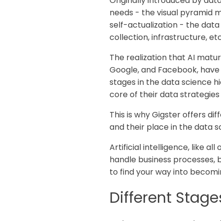
Originally introduced by dat
needs - the visual pyramid 
self-actualization - the data 
collection, infrastructure, e
The realization that AI matu
Google, and Facebook, have 
stages in the data science 
core of their data strategies
This is why Gigster offers dif
and their place in the data 
Artificial intelligence, like
handle business processes, b
to find your way into becomi
Different Stages