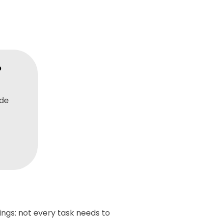
?
ide
ings: not every task needs to