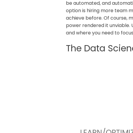
be automated, and automati
option is hiring more team 
achieve before. Of course, 
power rendered it unviable. 
and where you need to focus
The Data Scien