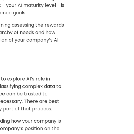
 your AI maturity level - is
gence goals.
rning assessing the rewards
erarchy of needs and how
tion of your company’s AI
 explore AI’s role in
lassifying complex data to
nce can be trusted to
ecessary. T
here are best
ey part of that process.
anding how your company is
 company’s position on the