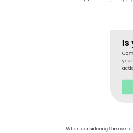
Is
Comp
your
acti
When considering the use of 