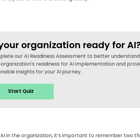
 your organization ready for AI
lete our AI Readiness Assessment to better understand
 organization's readiness for AI implementation and prov
onable insights for your AI journey.
Start Quiz
AI in the organization, it’s important to remember two th