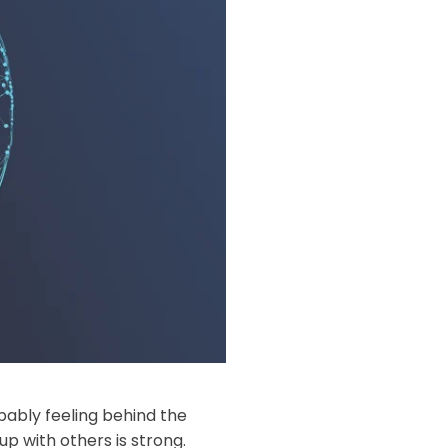
ably feeling behind the
p with others is strong.