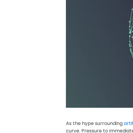
As the hype surrounding
arti
curve. Pressure to immediate