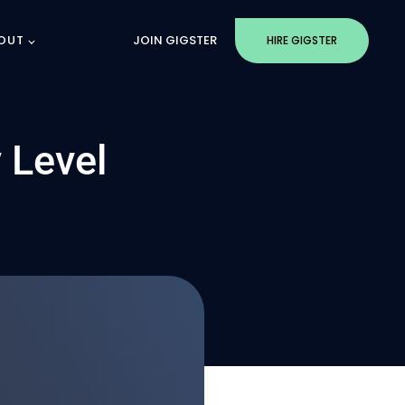
OUT
JOIN GIGSTER
HIRE GIGSTER
 Level