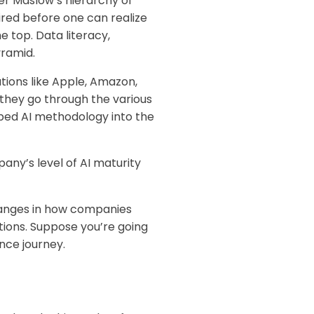
er Maslow’s hierarchy of
red before one can realize
e top. Data literacy,
yramid.
tions like Apple, Amazon,
they go through the various
bed AI methodology into the
pany’s level of AI maturity
 changes in how companies
tions. Suppose you’re going
nce journey.