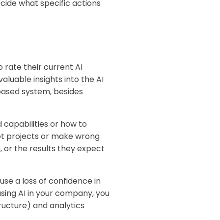
ecide what specific actions
 rate their current AI
luable insights into the AI
based system, besides
 capabilities or how to
ilot projects or make wrong
, or the results they expect
use a loss of confidence in
using AI in your company, you
ructure) and analytics