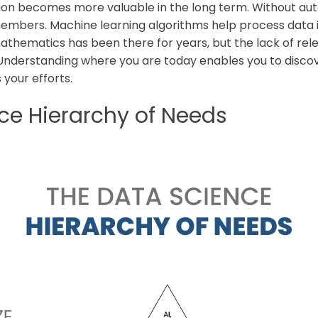
on becomes more valuable in the long term. Without aut
members. Machine learning algorithms help process data 
mathematics has been there for years, but the lack of re
Understanding where you are today enables you to discov
 your efforts.
ce Hierarchy of Needs