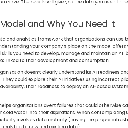
n curve. The results will give you the data you need to d
y Model and Why You Need It
ata and analytics framework that organizations can use to
Understanding your company’s place on the model offers va
d skills you need to develop, manage and maintain an AI-
sks linked to their development and consumption.
anization doesn’t clearly understand its AI readiness and
. They could explore their AI initiatives using incorrect p
vailability, their readiness to deploy an AI-based system
elps organizations avert failures that could otherwise ca
our cold water into their aspirations. When contemplating 
urity involves data maturity (having the proper infrast
ly analytics to new and existing data).