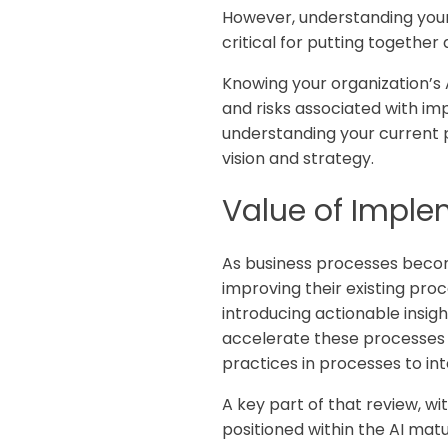
However, understanding your o
critical for putting together 
Knowing your organization’s 
and risks associated with im
understanding your current p
vision and strategy.
Value of Imple
As business processes becom
improving their existing pro
introducing actionable insigh
accelerate these processes 
practices in processes to in
A key part of that review, w
positioned within the AI mat