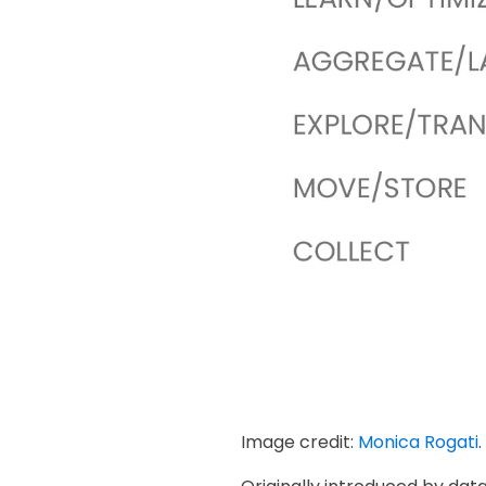
Image credit:
Monica Rogati
.