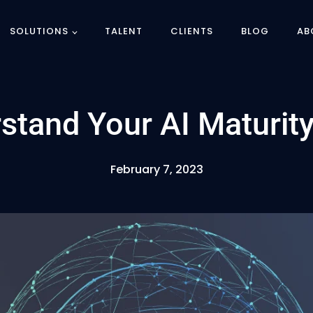
SOLUTIONS
TALENT
CLIENTS
BLOG
AB
stand Your AI Maturity
February 7, 2023