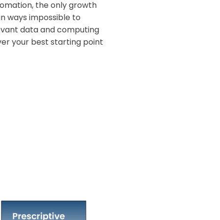
omation, the only growth
in ways impossible to
levant data and computing
er your best starting point