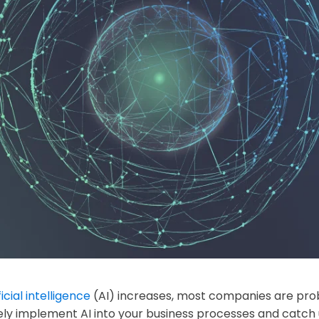
ficial intelligence
(AI) increases, most companies are prob
ly implement AI into your business processes and catch u