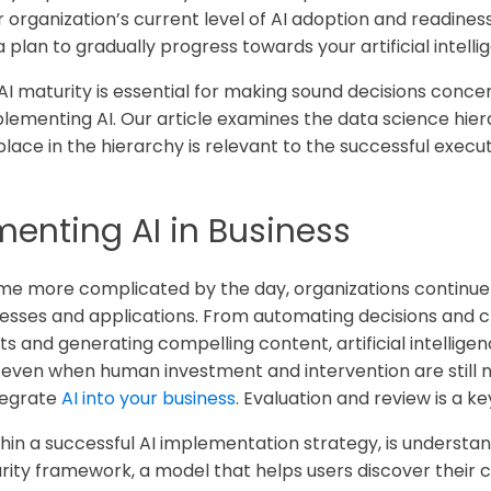
rganization’s current level of AI adoption and readiness -
a plan to gradually progress towards your artificial intelli
AI maturity is essential for making sound decisions conce
plementing AI. Our article examines the data science hi
lace in the hierarchy is relevant to the successful execu
menting AI in Business
e more complicated by the day, organizations continue to
cesses and applications. From automating decisions and c
ts and generating compelling content, artificial intellige
even when human investment and intervention are still n
tegrate
AI into your business
. Evaluation and review is a k
ithin a successful AI implementation strategy, is underst
urity framework, a model that helps users discover their