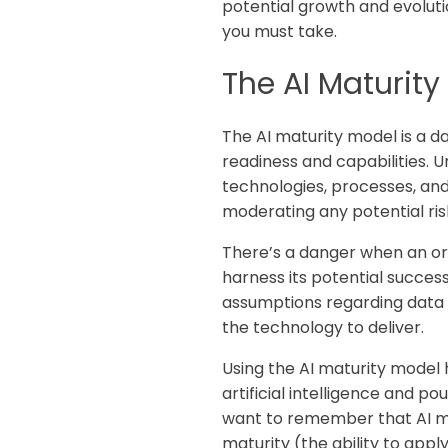
potential growth and evolutio
you must take.
The AI Maturit
The AI maturity model is a d
readiness and capabilities. 
technologies, processes, an
moderating any potential ri
There’s a danger when an org
harness its potential success
assumptions regarding data a
the technology to deliver.
Using the AI maturity model h
artificial intelligence and p
want to remember that AI mat
maturity (the ability to app