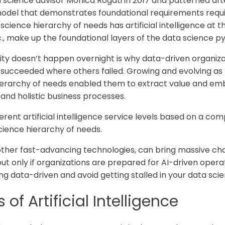
a science advisor Monica Rogati in 2017 and patterned aft
model that demonstrates foundational requirements requi
science hierarchy of needs has artificial intelligence at th
tc., make up the foundational layers of the data science p
rity doesn’t happen overnight is why data-driven organiza
succeeded where others failed. Growing and evolving as 
hierarchy of needs enabled them to extract value and em
 and holistic business processes.
ferent artificial intelligence service levels based on a com
science hierarchy of needs.
 all other fast-advancing technologies, can bring massive
ut only if organizations are prepared for AI-driven opera
ng data-driven and avoid getting stalled in your data scie
 of Artificial Intelligence