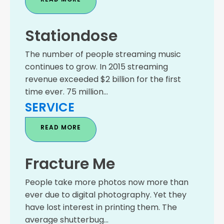
Stationdose
The number of people streaming music
continues to grow. In 2015 streaming
revenue exceeded $2 billion for the first
time ever. 75 million...
SERVICE
READ MORE
Fracture Me
People take more photos now more than
ever due to digital photography. Yet they
have lost interest in printing them. The
average shutterbug...