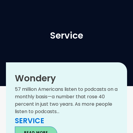
Service
Wondery
57 million Americans listen to podcasts on a
monthly basis—a number that rose 40
percent in just two years. As more people
listen to podcasts...
SERVICE
READ MORE