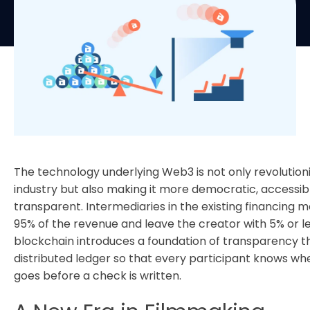
The technology underlying Web3 is not only revolutioni
industry but also making it more democratic, accessib
transparent. Intermediaries in the existing financing 
95% of the revenue and leave the creator with 5% or l
blockchain introduces a foundation of transparency t
distributed ledger so that every participant knows wh
goes before a check is written.