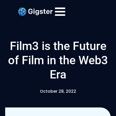
Film3 is the Future
of Film in the Web3
Era
October 28, 2022