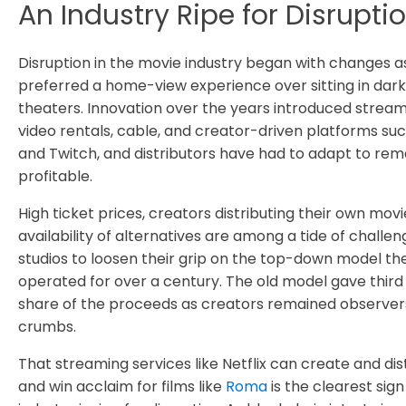
An Industry Ripe for Disrupt
Disruption in the movie industry began with changes a
preferred a home-view experience over sitting in da
theaters. Innovation over the years introduced stream
video rentals, cable, and creator-driven platforms su
and Twitch, and distributors have had to adapt to rem
profitable.
High ticket prices, creators distributing their own movi
availability of alternatives are among a tide of challen
studios to loosen their grip on the top-down model th
operated for over a century. The old model gave third p
share of the proceeds as creators remained observer
crumbs.
That streaming services like Netflix can create and di
and win acclaim for films like
Roma
is the clearest sign