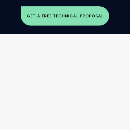
GET A FREE TECHNICAL PROPOSAL