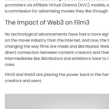
promoters via Affiliate Virtual Cinema (AVC) models, 
a commission for advertising movies they like through 
The Impact of Web3 on Film3
No technological advancements have had a more sign
on the movie industry than the internet, and now, the
changing the way films are made and distributed. Web3
direct connection between content creators and their
intermediaries like distributors and exhibitors have to 
roles.
Film3 and Web3 are placing the power back in the ha
creators and users.