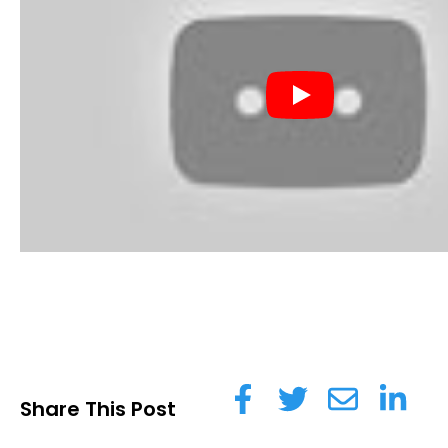
Share This Post