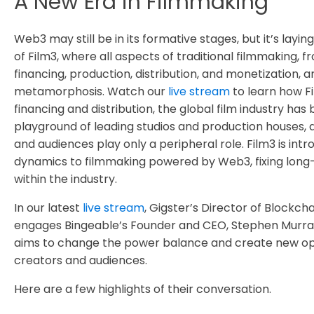
A New Era in Filmmaking
Web3 may still be in its formative stages, but it’s layi
of Film3, where all aspects of traditional filmmaking, f
financing, production, distribution, and monetization, 
metamorphosis. Watch our
live stream
to learn how Fi
financing and distribution, the global film industry has
playground of leading studios and production houses, 
and audiences play only a peripheral role. Film3 is int
dynamics to filmmaking powered by Web3, fixing long-
within the industry.
In our latest
live stream
, Gigster’s Director of Blockch
engages Bingeable’s Founder and CEO, Stephen Murra
aims to change the power balance and create new opp
creators and audiences.
Here are a few highlights of their conversation.