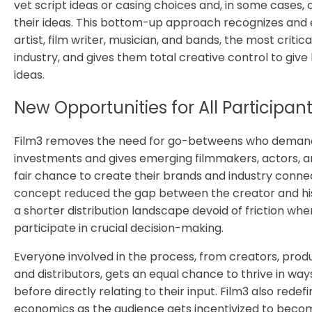
vet script ideas or casing choices and, in some cases,
their ideas. This bottom-up approach recognizes an
artist, film writer, musician, and bands, the most critica
industry, and gives them total creative control to give l
ideas.
New Opportunities for All Participan
Film3 removes the need for go-betweens who demand
investments and gives emerging filmmakers, actors, a
fair chance to create their brands and industry conne
concept reduced the gap between the creator and hi
a shorter distribution landscape devoid of friction wh
participate in crucial decision-making.
Everyone involved in the process, from creators, produc
and distributors, gets an equal chance to thrive in w
before directly relating to their input. Film3 also redef
economics as the audience gets incentivized to bec