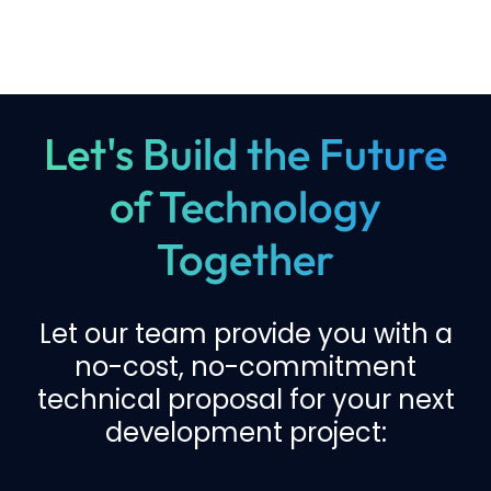
Let's Build the Future
of Technology
Together
Let our team provide you with a
no-cost, no-commitment
technical proposal for your next
development project: