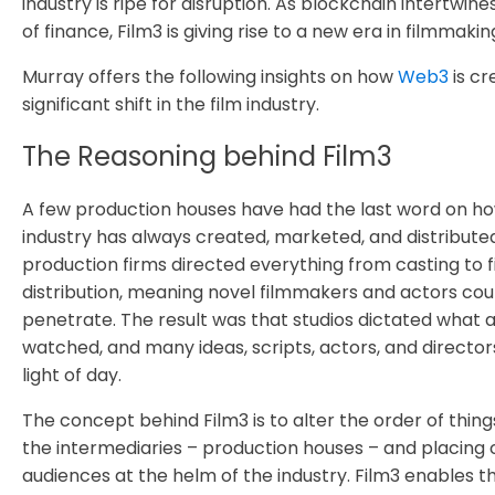
industry is ripe for disruption. As blockchain intertwine
of finance, Film3 is giving rise to a new era in filmmakin
Murray offers the following insights on how
Web3
is cr
significant shift in the film industry.
The Reasoning behind Film3
A few production houses have had the last word on how
industry has always created, marketed, and distribute
production firms directed everything from casting to 
distribution, meaning novel filmmakers and actors cou
penetrate. The result was that studios dictated what 
watched, and many ideas, scripts, actors, and directo
light of day.
The concept behind Film3 is to alter the order of thin
the intermediaries – production houses – and placing
audiences at the helm of the industry. Film3 enables t