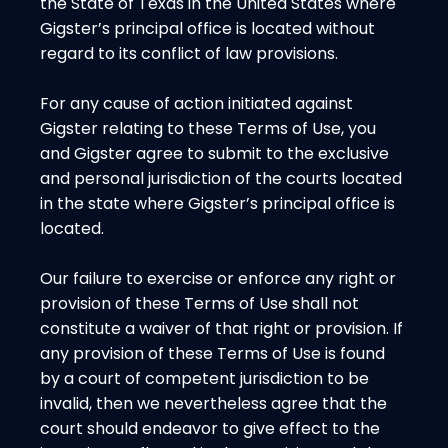
the State of Texas in the United States where
Gigster’s principal office is located without
regard to its conflict of law provisions.
For any cause of action initiated against
Gigster relating to these Terms of Use, you
and Gigster agree to submit to the exclusive
and personal jurisdiction of the courts located
in the state where Gigster’s principal office is
located.
Our failure to exercise or enforce any right or
provision of these Terms of Use shall not
constitute a waiver of that right or provision. If
any provision of these Terms of Use is found
by a court of competent jurisdiction to be
invalid, then we nevertheless agree that the
court should endeavor to give effect to the