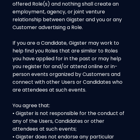
offered Role(s) and nothing shall create an
employment, agency, or joint venture
relationship between Gigster and you or any
Customer advertising a Role.
If you are a Candidate, Gigster may work to
help find you Roles that are similar to Roles
you have applied for in the past or may help
you register for and/or attend online or in-
person events organized by Customers and
connect with other Users or Candidates who
are attendees at such events.
You agree that:
• Gigster is not responsible for the conduct of
any of the Users, Candidates or other
attendees at such events;
• Gigster does not endorse any particular