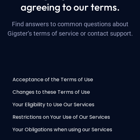
agreeing to our terms.
Find answers to common questions about
Gigster’s terms of service or
contact support
.
Acceptance of the Terms of Use
Changes to these Terms of Use
Your Eligibility to Use Our Services
Restrictions on Your Use of Our Services
Your Obligations when using our Services