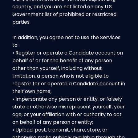
country, and you are not listed on any U.S.
Government list of prohibited or restricted
parties.
In addition, you agree not to use the Services
to:
• Register or operate a Candidate account on
behalf of or for the benefit of any person
other than yourself, including without
limitation, a person who is not eligible to
register for or operate a Candidate account in
their own name;
• Impersonate any person or entity, or falsely
state or otherwise misrepresent yourself, your
age, or your affiliation with or authority to act
on behalf of any person or entity;
• Upload, post, transmit, share, store, or
otherwise make publicly available through the