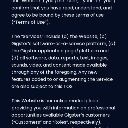
our “Website”) you (the “User,” “your” or “you”)
confirm that you have read, understand, and
agree to be bound by these terms of use
(“Terms of Use”).
The “Services” include (a) the Website, (b)
Gigster’s software-as-a-service platform, (c)
the Gigster application page/platform and
(d) all software, data, reports, text, images,
sounds, video, and content made available
through any of the foregoing. Any new
features added to or augmenting the Service
are also subject to this TOS.
This Website is our online marketplace
providing you with information on professional
opportunities available Gigster’s customers
(“Customers” and “Roles”, respectively).