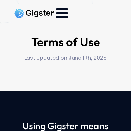
Terms of Use
Last updated on June 11th, 2025
Using Gigster means