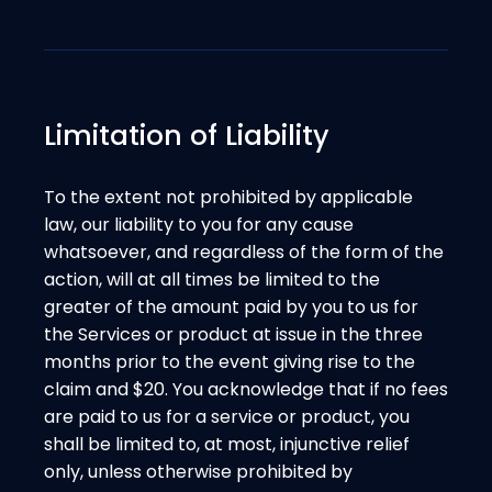
Limitation of Liability
To the extent not prohibited by applicable
law, our liability to you for any cause
whatsoever, and regardless of the form of the
action, will at all times be limited to the
greater of the amount paid by you to us for
the Services or product at issue in the three
months prior to the event giving rise to the
claim and $20. You acknowledge that if no fees
are paid to us for a service or product, you
shall be limited to, at most, injunctive relief
only, unless otherwise prohibited by