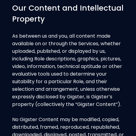
Our Content and Intellectual
Property
As between us and you, all content made
available on or through the Services, whether
uploaded, published, or displayed by us,
including Role descriptions, graphics, pictures,
video, information, technical aptitude or other
evaluative tools used to determine your
suitability for a particular Role, and their
selection and arrangement, unless otherwise
expressly disclosed by Gigster, is Gigster’s
property (collectively the “Gigster Content”).
No Gigster Content may be modified, copied,
distributed, framed, reproduced, republished,
downloaded, displayed, posted, transmitted, or