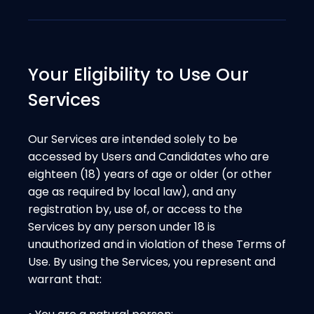
Your Eligibility to Use Our
Services
Our Services are intended solely to be
accessed by Users and Candidates who are
eighteen (18) years of age or older (or other
age as required by local law), and any
registration by, use of, or access to the
Services by any person under 18 is
unauthorized and in violation of these Terms of
Use. By using the Services, you represent and
warrant that: