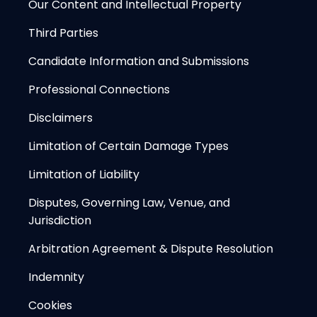
Our Content and Intellectual Property
Third Parties
Candidate Information and Submissions
Professional Connections
Disclaimers
Limitation of Certain Damage Types
Limitation of Liability
Disputes, Governing Law, Venue, and
Jurisdiction
Arbitration Agreement & Dispute Resolution
Indemnity
Cookies