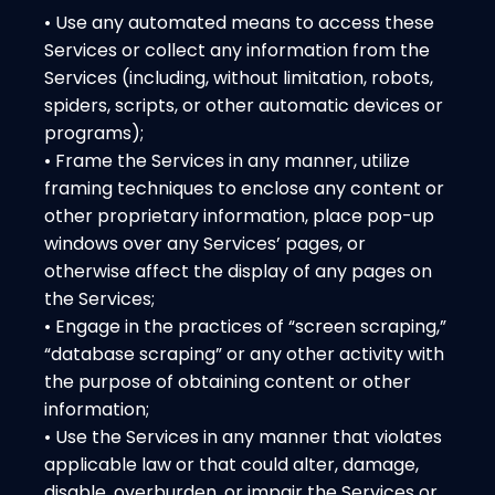
• Use any automated means to access these
Services or collect any information from the
Services (including, without limitation, robots,
spiders, scripts, or other automatic devices or
programs);
• Frame the Services in any manner, utilize
framing techniques to enclose any content or
other proprietary information, place pop-up
windows over any Services’ pages, or
otherwise affect the display of any pages on
the Services;
• Engage in the practices of “screen scraping,”
“database scraping” or any other activity with
the purpose of obtaining content or other
information;
• Use the Services in any manner that violates
applicable law or that could alter, damage,
disable, overburden, or impair the Services or