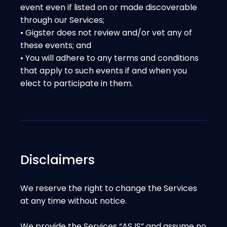
event even if listed on or made discoverable
through our Services;
• Gigster does not review and/or vet any of
these events; and
• You will adhere to any terms and conditions
that apply to such events if and when you
elect to participate in them.
Disclaimers
We reserve the right to change the Services
at any time without notice.
We provide the Services “AS IS” and assume no