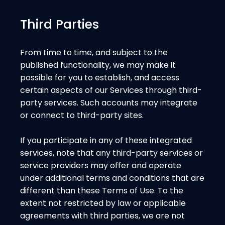
Third Parties
From time to time, and subject to the
published functionality, we may make it
possible for you to establish, and access
certain aspects of our Services through third-
party services. Such accounts may integrate
or connect to third-party sites.
If you participate in any of these integrated
services, note that any third-party services or
service providers may offer and operate
under additional terms and conditions that are
different than these Terms of Use. To the
extent not restricted by law or applicable
agreements with third parties, we are not