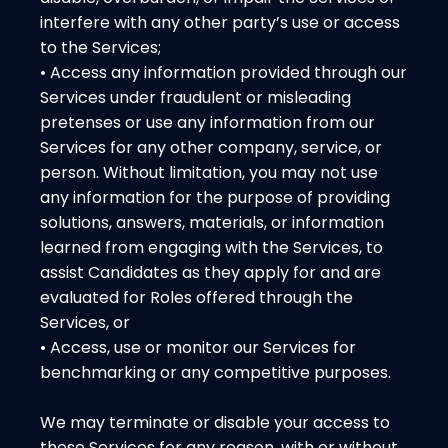
interfere with any other party’s use or access
to the Services;
• Access any information provided through our
Services under fraudulent or misleading
pretenses or use any information from our
Services for any other company, service, or
person. Without limitation, you may not use
any information for the purpose of providing
solutions, answers, materials, or information
learned from engaging with the Services, to
assist Candidates as they apply for and are
evaluated for Roles offered through the
Services, or
• Access, use or monitor our Services for
benchmarking or any competitive purposes.
We may terminate or disable your access to
these Services for any reason, with or without