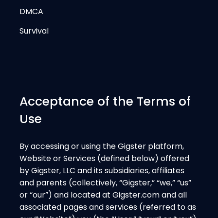
DMCA
Survival
Acceptance of the Terms of
Use
By accessing or using the Gigster platform,
Website or Services (defined below) offered
by Gigster, LLC and its subsidiaries, affiliates
and parents (collectively, “Gigster,” “we,” “us”
or “our”) and located at Gigster.com and all
associated pages and services (referred to as