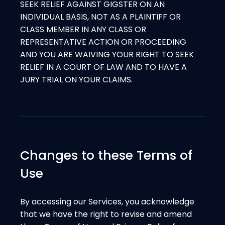
SEEK RELIEF AGAINST GIGSTER ON AN
INDIVIDUAL BASIS, NOT AS A PLAINTIFF OR
CLASS MEMBER IN ANY CLASS OR
REPRESENTATIVE ACTION OR PROCEEDING
AND YOU ARE WAIVING YOUR RIGHT TO SEEK
RELIEF IN A COURT OF LAW AND TO HAVE A
JURY TRIAL ON YOUR CLAIMS.
Changes to these Terms of
Use
By accessing our Services, you acknowledge
that we have the right to revise and amend