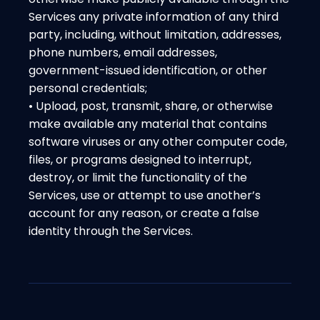
Services any private information of any third
party, including, without limitation, addresses,
phone numbers, email addresses,
government-issued identification, or other
personal credentials;
• Upload, post, transmit, share, or otherwise
make available any material that contains
software viruses or any other computer code,
files, or programs designed to interrupt,
destroy, or limit the functionality of the
Services, use or attempt to use another’s
account for any reason, or create a false
identity through the Services.