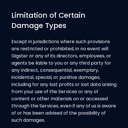
Limitation of Certain
Damage Types
Except in jurisdictions where such provisions
are restricted or prohibited, in no event will
Gigster or any of its directors, employees, or
agents be liable to you or any third party for
any indirect, consequential, exemplary,
incidental, special, or punitive damages,
including for any lost profits or lost data arising
from your use of the Services or any of
content or other materials on or accessed
through the Services, even if any of us is aware
of or has been advised of the possibility of
such damages.