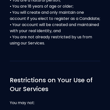
• You are a natural person;
• You are 18 years of age or older;
• You will create and only maintain one
account if you elect to register as a Candidate;
• Your account will be created and maintained
with your real identity, and
• You are not already restricted by us from
using our Services.
Restrictions on Your Use of
Our Services
You may not: