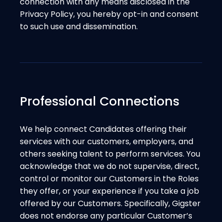
connection with any means disclosed in the
Privacy Policy, you hereby opt-in and consent
to such use and dissemination.
Professional Connections
We help connect Candidates offering their
services with our customers, employers, and
others seeking talent to perform services. You
acknowledge that we do not supervise, direct,
control or monitor our Customers in the Roles
they offer, or your experience if you take a job
offered by our Customers. Specifically, Gigster
does not endorse any particular Customer’s