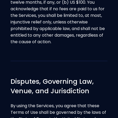
twelve months, if any, or (b) US $100. You
acknowledge that if no fees are paid to us for
the Services, you shall be limited to, at most,
injunctive relief only, unless otherwise
prohibited by applicable law, and shall not be
entitled to any other damages, regardless of
the cause of action.
Disputes, Governing Law,
Venue, and Jurisdiction
By using the Services, you agree that these
Terms of Use shall be governed by the laws of