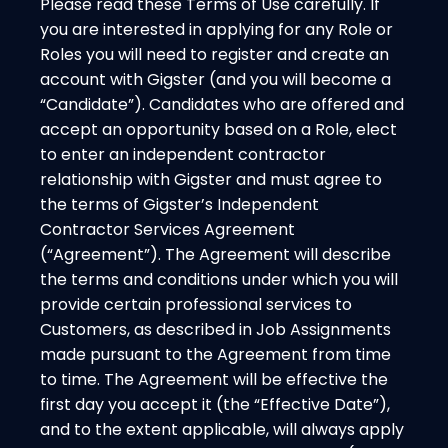
Please read these Terms of Use carefully. If
you are interested in applying for any Role or
Roles you will need to register and create an
account with Gigster (and you will become a
“Candidate”). Candidates who are offered and
accept an opportunity based on a Role, elect
to enter an independent contractor
relationship with Gigster and must agree to
the terms of Gigster’s Independent
Contractor Services Agreement
(“Agreement”). The Agreement will describe
the terms and conditions under which you will
provide certain professional services to
Customers, as described in Job Assignments
made pursuant to the Agreement from time
to time. The Agreement will be effective the
first day you accept it (the “Effective Date”),
and to the extent applicable, will always apply