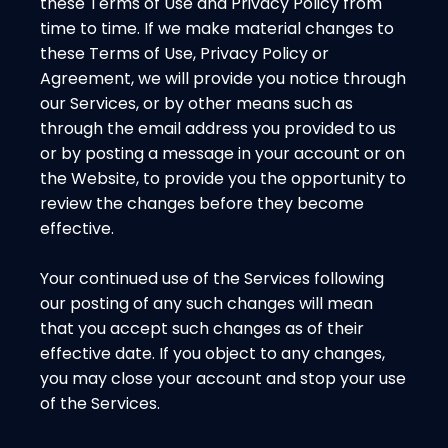
these Terms of Use and Privacy Policy from
time to time. If we make material changes to
these Terms of Use, Privacy Policy or
Agreement, we will provide you notice through
our Services, or by other means such as
through the email address you provided to us
or by posting a message in your account or on
the Website, to provide you the opportunity to
review the changes before they become
effective.
Your continued use of the Services following
our posting of any such changes will mean
that you accept such changes as of their
effective date. If you object to any changes,
you may close your account and stop your use
of the Services.