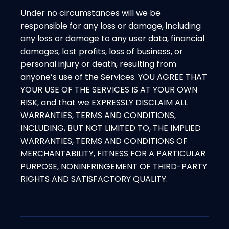
Under no circumstances will we be
responsible for any loss or damage, including
any loss or damage to any user data, financial
damages, lost profits, loss of business, or
personal injury or death, resulting from
anyone’s use of the Services. YOU AGREE THAT
YOUR USE OF THE SERVICES IS AT YOUR OWN
RISK, and that we EXPRESSLY DISCLAIM ALL
WARRANTIES, TERMS AND CONDITIONS,
INCLUDING, BUT NOT LIMITED TO, THE IMPLIED
WARRANTIES, TERMS AND CONDITIONS OF
MERCHANTABILITY, FITNESS FOR A PARTICULAR
PURPOSE, NONINFRINGEMENT OF THIRD-PARTY
RIGHTS AND SATISFACTORY QUALITY.