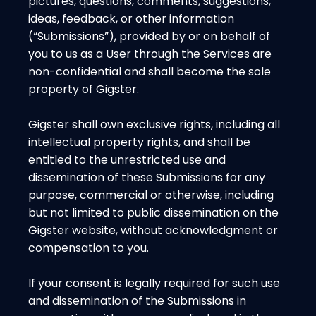
pictures, questions, comments, suggestions,
ideas, feedback, or other information
(“Submissions”), provided by or on behalf of
you to us as a User through the Services are
non-confidential and shall become the sole
property of Gigster.
Gigster shall own exclusive rights, including all
intellectual property rights, and shall be
entitled to the unrestricted use and
dissemination of these Submissions for any
purpose, commercial or otherwise, including
but not limited to public dissemination on the
Gigster website, without acknowledgment or
compensation to you.
If your consent is legally required for such use
and dissemination of the Submissions in