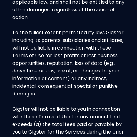
applicable law, and shall not be entitled to any
other damages, regardless of the cause of
action.
To the fullest extent permitted by law, Gigster,
including its parents, subsidiaries and affiliates,
will not be liable in connection with these
Terms of Use for lost profits or lost business
opportunities, reputation, loss of data (e.g.,
down time or loss, use of, or changes to, your
information or content) or any indirect,
incidental, consequential, special or punitive
damages.
Gigster will not be liable to you in connection
with these Terms of Use for any amount that
exceeds (a) the total fees paid or payable by
you to Gigster for the Services during the prior