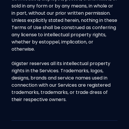
sold in any form or by any means, in whole or
in part, without our prior written permission.
Unless explicitly stated herein, nothing in these
Terms of Use shall be construed as conferring
any license to intellectual property rights,
whether by estoppel, implication, or
otherwise.
Gigster reserves all its intellectual property
rights in the Services. Trademarks, logos,
designs, brands and service names used in
connection with our Services are registered
trademarks, trademarks, or trade dress of
their respective owners.