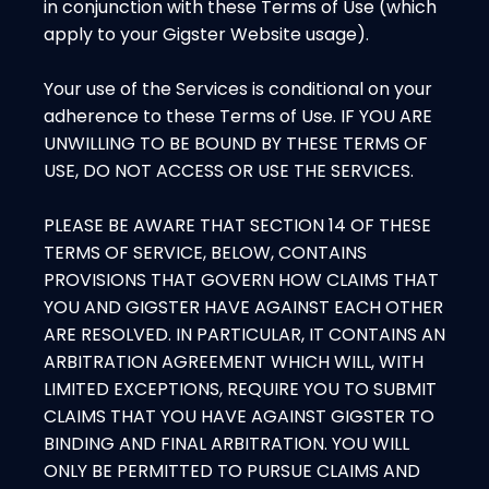
in conjunction with these Terms of Use (which
apply to your Gigster Website usage).
Your use of the Services is conditional on your
adherence to these Terms of Use. IF YOU ARE
UNWILLING TO BE BOUND BY THESE TERMS OF
USE, DO NOT ACCESS OR USE THE SERVICES.
PLEASE BE AWARE THAT SECTION 14 OF THESE
TERMS OF SERVICE, BELOW, CONTAINS
PROVISIONS THAT GOVERN HOW CLAIMS THAT
YOU AND GIGSTER HAVE AGAINST EACH OTHER
ARE RESOLVED. IN PARTICULAR, IT CONTAINS AN
ARBITRATION AGREEMENT WHICH WILL, WITH
LIMITED EXCEPTIONS, REQUIRE YOU TO SUBMIT
CLAIMS THAT YOU HAVE AGAINST GIGSTER TO
BINDING AND FINAL ARBITRATION. YOU WILL
ONLY BE PERMITTED TO PURSUE CLAIMS AND