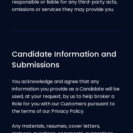
responsible or liable for any third-party acts,
omissions or services they may provide you.
Candidate Information and
Submissions
You acknowledge and agree that any
information you provide as a Candidate will be
used, at your request, by us to help broker a
Role for you with our Customers pursuant to
the terms of our Privacy Policy.
Any materials, resumes, cover letters,