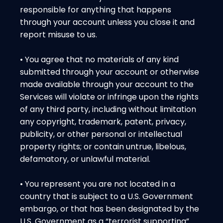
responsible for anything that happens
through your account unless you close it and
report misuse to us.
• You agree that no materials of any kind
submitted through your account or otherwise
made available through your account to the
Services will violate or infringe upon the rights
of any third party, including without limitation
any copyright, trademark, patent, privacy,
publicity, or other personal or intellectual
property rights; or contain untrue, libelous,
defamatory, or unlawful material.
• You represent you are not located in a
country that is subject to a U.S. Government
embargo, or that has been designated by the
U.S. Government as a “terrorist supporting”