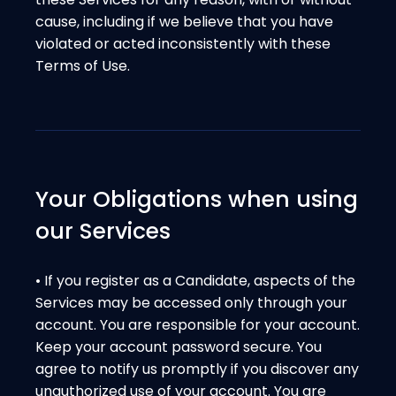
cause, including if we believe that you have
violated or acted inconsistently with these
Terms of Use.
Your Obligations when using
our Services
• If you register as a Candidate, aspects of the
Services may be accessed only through your
account. You are responsible for your account.
Keep your account password secure. You
agree to notify us promptly if you discover any
unauthorized use of your account. You are