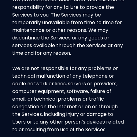
responsibility for any failure to provide the
Services to you. The Services may be
temporarily unavailable from time to time for
maintenance or other reasons. We may
discontinue the Services or any goods or
services available through the Services at any
time and for any reason.
We are not responsible for any problems or
technical malfunction of any telephone or
cable network or lines, servers or providers,
computer equipment, software, failure of
email, or technical problems or traffic
congestion on the Internet or on or through
the Services, including injury or damage to
Users or to any other person’s devices related
to or resulting from use of the Services.