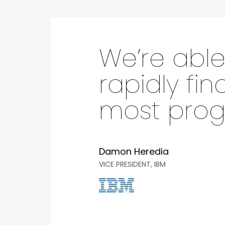
We’re able
rapidly fin
most progr
Damon Heredia
VICE PRESIDENT, IBM