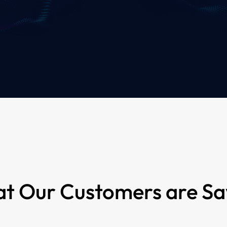
t Our Customers are Sa