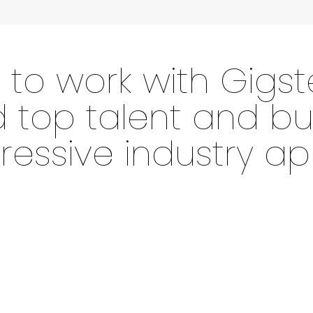
 to work with Gigst
d top talent and bu
essive industry ap