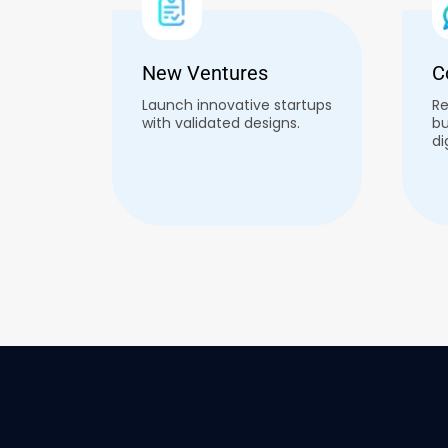
New Ventures
C
Launch innovative startups
Re
with validated designs.
bu
di