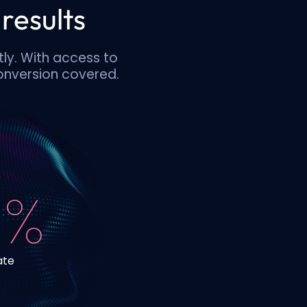
results
tly. With access to
conversion covered.
 %
ate