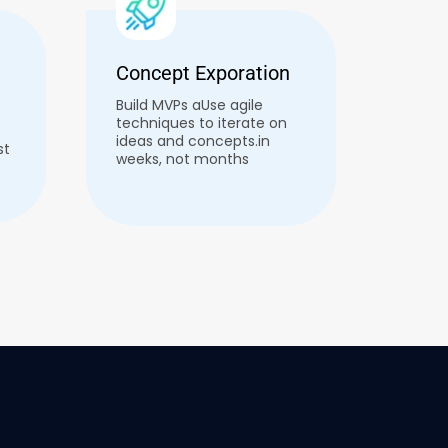
Concept Exporation
Build MVPs aUse agile
techniques to iterate on
ideas and concepts.in
st
weeks, not months