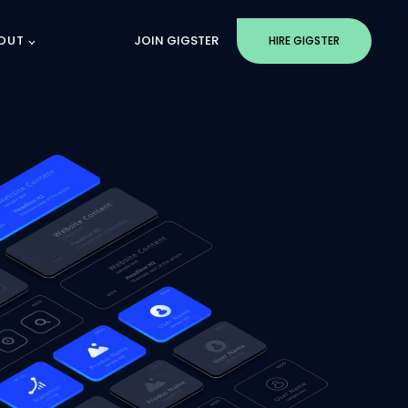
OUT
JOIN GIGSTER
HIRE GIGSTER