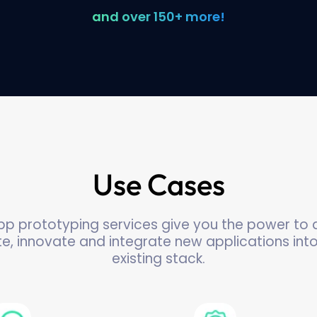
and over 150+ more!
Use Cases
pp prototyping services give you the power to q
te, innovate and integrate new applications int
existing stack.