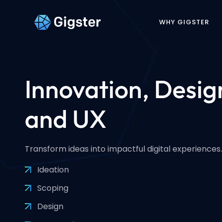
WHY GIGSTER
Innovation, Desig
and UX
Transform ideas into impactful digital experiences.
Ideation
Scoping
Design