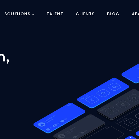
SOLUTIONS
TALENT
CLIENTS
BLOG
AB
n,