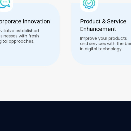
orporate Innovation
Product & Service
Enhancement
vitalize established
sinesses with fresh
Improve your products
gital approaches.
and services with the be
in digital technology.