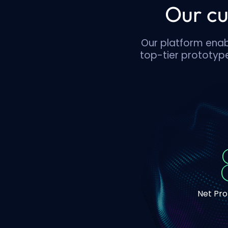
Our cu
Our platform enabl
top-tier prototype
Net Pr