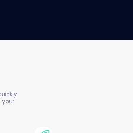
uickly
o your