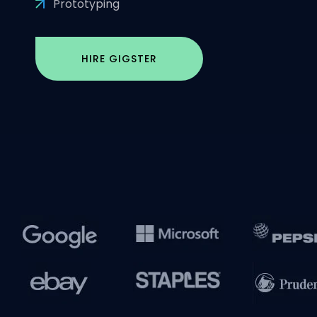
Prototyping
HIRE GIGSTER