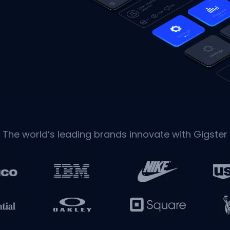
The world’s leading brands innovate with Gigster