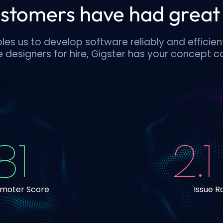
stomers have had great 
es us to develop software reliably and efficien
 designers for hire, Gigster has your concept 
81
2.1
omoter Score
Issue R