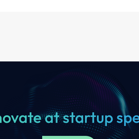
novate at startup sp