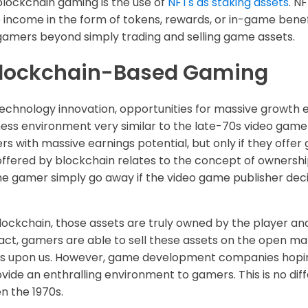
blockchain gaming is the use of
NFTs as staking assets
. N
ve income in the form of tokens, rewards, or in-game benef
gamers beyond simply trading and selling game assets.
 Blockchain-Based Gaming
echnology innovation, opportunities for massive growth ex
usiness environment very similar to the late-70s video gam
 with massive earnings potential, but only if they offer
ffered by blockchain relates to the concept of ownershi
e gamer simply go away if the video game publisher de
ckchain, those assets are truly owned by the player and
 fact, gamers are able to sell these assets on the open ma
 is upon us. However, game development companies hoping
ovide an enthralling environment to gamers. This is no di
n the 1970s.