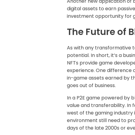
Another new application of 
digital assets to earn passi
investment opportunity for 
The Future of
As with any transformative t
potential. In short, it’s a b
NFTs provide game developers
experience. One difference o
in-game assets earned by th
goes out of business.
In a P2E game powered by blo
value and transferability. In
west of the gaming industry
environment still need to pr
days of the late 2000s or eve