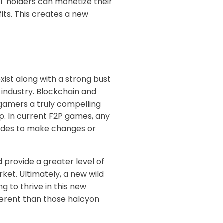
FT holders can monetize their
its. This creates a new
ist along with a strong bust
e industry. Blockchain and
 gamers a truly compelling
p. In current F2P games, any
cides to make changes or
 provide a greater level of
rket. Ultimately, a new wild
 to thrive in this new
fferent than those halcyon