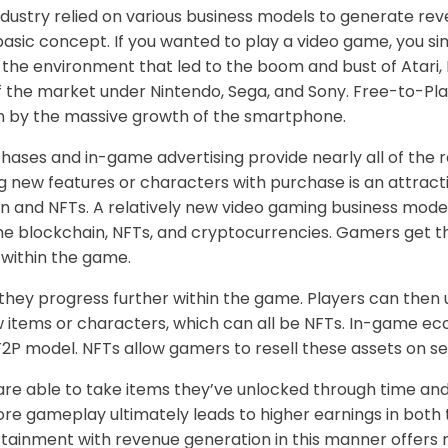
dustry relied on various business models to generate re
basic concept. If you wanted to play a video game, you s
the environment that led to the boom and bust of Atari, 
f the market under Nintendo, Sega, and Sony. Free-to-Pl
en by the massive growth of the smartphone.
chases and in-game advertising provide nearly all of the
ng new features or characters with purchase is an attra
n and NFTs. A relatively new video gaming business model
me blockchain, NFTs, and cryptocurrencies. Gamers get t
within the game.
they progress further within the game. Players can then
 items or characters, which can all be NFTs. In-game e
F2P model. NFTs allow gamers to resell these assets on 
s are able to take items they’ve unlocked through time 
re gameplay ultimately leads to higher earnings in both 
ainment with revenue generation in this manner offers n