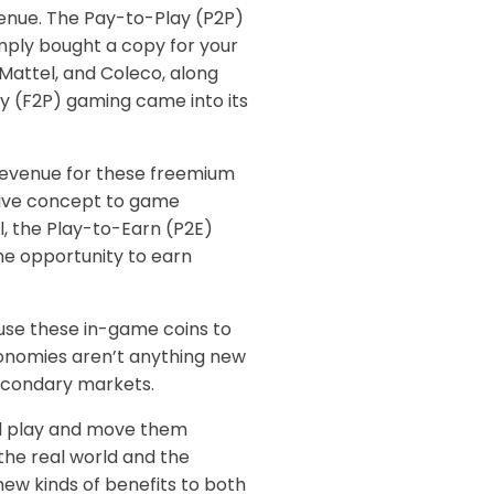
venue. The Pay-to-Play (P2P)
imply bought a copy for your
Mattel, and Coleco, along
ay (F2P) gaming came into its
 revenue for these freemium
ctive concept to game
, the Play-to-Earn (P2E)
he opportunity to earn
 use these in-game coins to
conomies aren’t anything new
secondary markets.
and play and move them
the real world and the
ew kinds of benefits to both