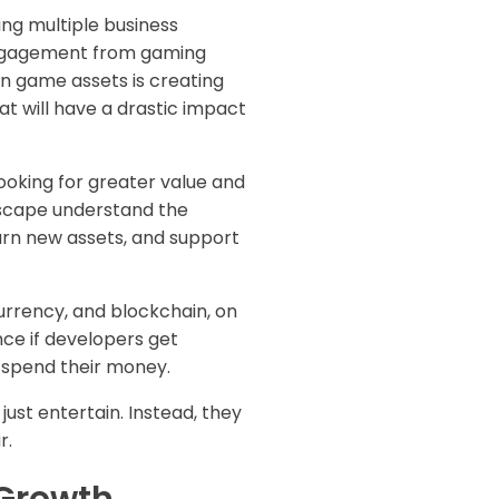
ng multiple business
 engagement from gaming
own game assets is creating
t will have a drastic impact
ooking for greater value and
dscape understand the
arn new assets, and support
urrency, and blockchain, on
nce if developers get
 spend their money.
ust entertain. Instead, they
r.