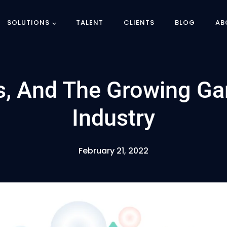
SOLUTIONS
TALENT
CLIENTS
BLOG
AB
Ts, And The Growing G
Industry
February 21, 2022