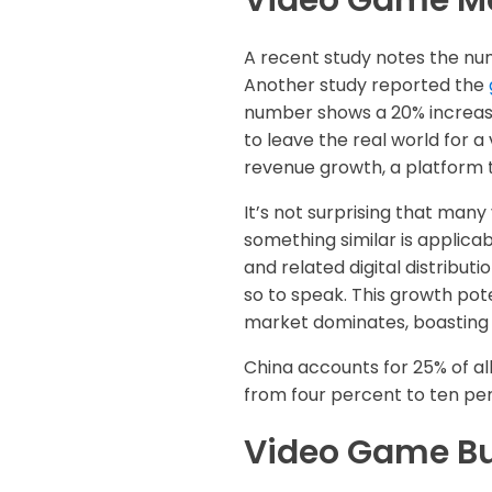
Video Game Ma
A recent study notes the n
Another study reported the
number shows a 20% increase
to leave the real world for a
revenue growth, a platform t
It’s not surprising that man
something similar is applica
and related digital distribu
so to speak. This growth pote
market dominates, boasting 
China accounts for 25% of al
from four percent to ten per
Video Game Bu