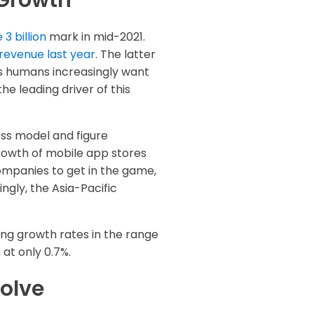
 Growth
3 billion
mark in mid-2021.
 revenue last year
. The latter
s humans increasingly want
he leading driver of this
ess model and figure
growth of mobile app stores
ompanies to get in the game,
ngly, the Asia-Pacific
ong growth rates in the range
at only 0.7%.
olve