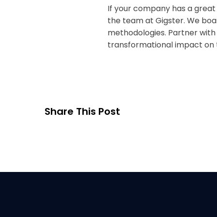
If your company has a great
the team at Gigster. We boa
methodologies. Partner with
transformational impact on t
Share This Post