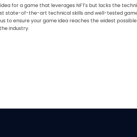
 idea for a game that leverages NFTs but lacks the tech
st state-of-the-art technical skills and well-tested ga
 us to ensure your game idea reaches the widest possibl
he industry.