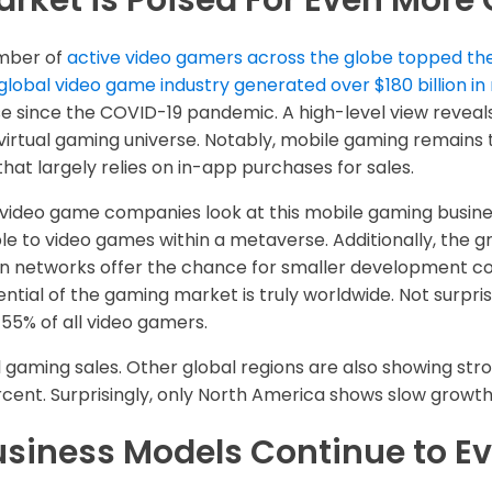
rket is Poised For Even More
umber of
active video gamers across the globe topped the 
global video game industry generated over $180 billion in
 since the COVID-19 pandemic. A high-level view reveal
 virtual gaming universe. Notably, mobile gaming remains t
hat largely relies on in-app purchases for sales.
y video game companies look at this mobile gaming busin
ble to video games within a metaverse. Additionally, the 
tion networks offer the chance for smaller development c
ntial of the gaming market is truly worldwide. Not surprisi
55% of all video gamers.
l gaming sales. Other global regions are also showing str
cent. Surprisingly, only North America shows slow growth 
siness Models Continue to Ev