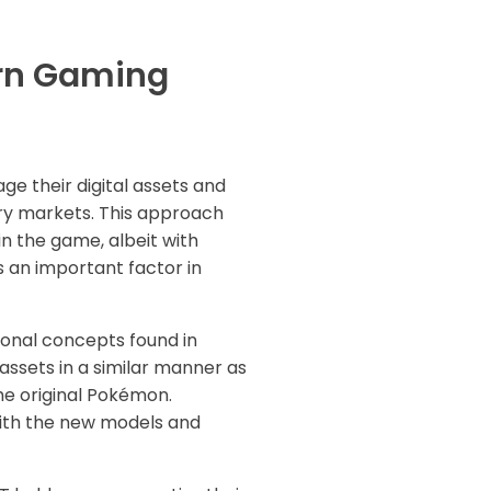
ern Gaming
e their digital assets and
ary markets. This approach
n the game, albeit with
is an important factor in
onal concepts found in
ssets in a similar manner as
he original Pokémon.
with the new models and