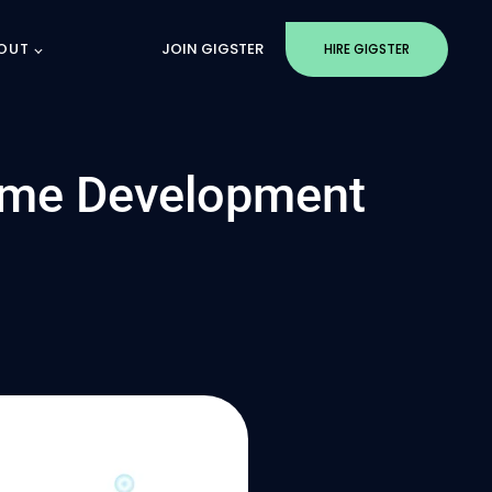
OUT
JOIN GIGSTER
HIRE GIGSTER
ame Development