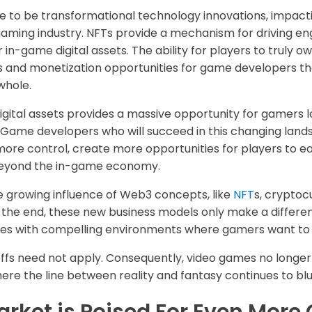
e to be transformational technology innovations, impacti
o gaming industry. NFTs provide a mechanism for driving
 in-game digital assets. The ability for players to truly 
 and monetization opportunities for game developers tha
whole.
gital assets provides a massive opportunity for gamers l
 Game developers who will succeed in this changing lan
more control, create more opportunities for players to e
beyond the in-game economy.
he growing influence of Web3 concepts, like
NFT
s, cryptoc
In the end, these new business models only make a differe
mes with compelling environments where gamers want to
ffs need not apply. Consequently, video games no longer j
re the line between reality and fantasy continues to blu