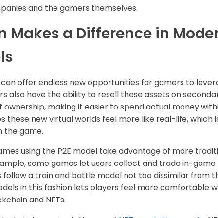
anies and the gamers themselves.
n Makes a Difference in Mod
ls
an offer endless new opportunities for gamers to leverag
rs also have the ability to resell these assets on second
f ownership, making it easier to spend actual money withi
 these new virtual worlds feel more like real-life, which 
h the game.
mes using the P2E model take advantage of more traditi
xample, some games let users collect and trade in-game a
follow a train and battle model not too dissimilar from t
dels in this fashion lets players feel more comfortable 
ockchain and NFTs.