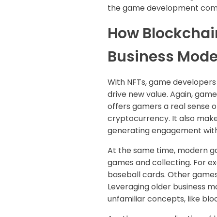
the game development comp
How Blockchai
Business Mode
With NFTs, game developers c
drive new value. Again, game
offers gamers a real sense o
cryptocurrency. It also makes
generating engagement wit
At the same time, modern ga
games and collecting. For e
baseball cards. Other games 
Leveraging older business mo
unfamiliar concepts, like bl