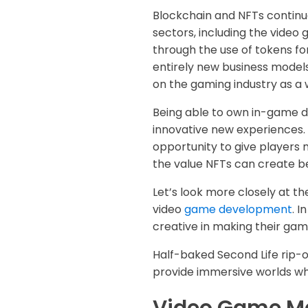
Blockchain and NFTs continu
sectors, including the vide
through the use of tokens for
entirely new business models
on the gaming industry as a 
Being able to own in-game di
innovative new experiences.
opportunity to give players 
the value NFTs can create 
Let’s look more closely at t
video
game development
. 
creative in making their ga
Half-baked Second Life rip-o
provide immersive worlds whe