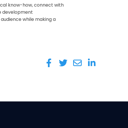
nical know-how, connect with
me development
e audience while making a