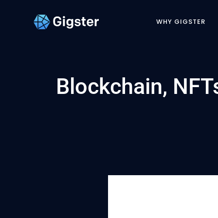
WHY GIGSTER
Blockchain, NF