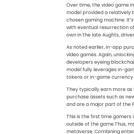
Over time, the video game in
model provided a relatively 
chosen gaming machine. It’s 
with eventual resurrection o
own in the late Aughts, driv
As noted earlier, in-app pur
video games. Again, unlocki
developers eyeing blockchai
model fully leverages in-ga
tokens or in-game currency 
They typically earn more as 
purchase assets such as new
and are a major part of the 
This is the first time gamer
outside of the game.Thus, mo
metaverse. Combining entert