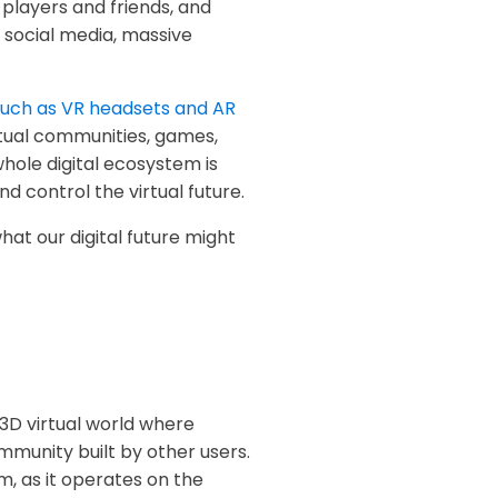
players and friends, and
 social media, massive
uch as VR headsets and AR
rtual communities, games,
ole digital ecosystem is
d control the virtual future.
hat our digital future might
 3D virtual world where
mmunity built by other users.
, as it operates on the