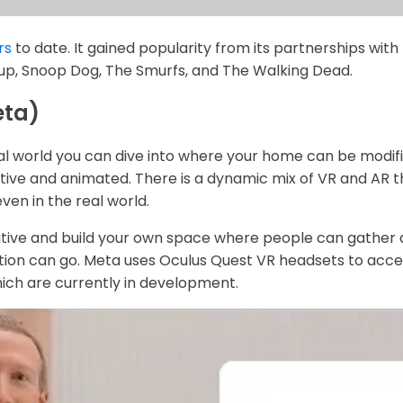
rs
to date. It gained popularity from its partnerships with
up, Snoop Dog, The Smurfs, and The Walking Dead.
eta)
l world you can dive into where your home can be modifie
tive and animated. There is a dynamic mix of VR and AR 
even in the real world.
tive and build your own space where people can gather
ation can go. Meta uses Oculus Quest VR headsets to access
hich are currently in development.