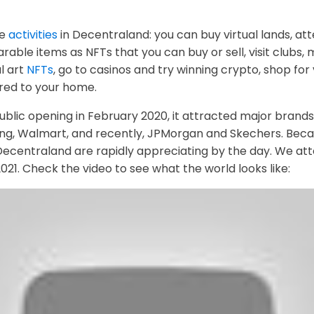
ke
activities
in Decentraland: you can buy virtual lands, at
rable items as NFTs that you can buy or sell, visit clubs,
al art
NFTs
, go to casinos and try winning crypto, shop for 
ered to your home.
ublic opening in February 2020, it attracted major brands t
g, Walmart, and recently, JPMorgan and Skechers. Beca
Decentraland are rapidly appreciating by the day. We att
1. Check the video to see what the world looks like: