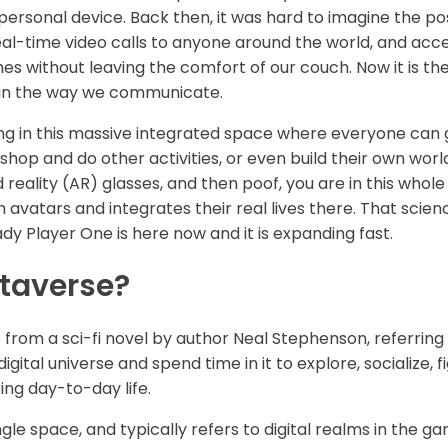
 personal device. Back then, it was hard to imagine the pos
al-time video calls to anyone around the world, and acces
s without leaving the comfort of our couch. Now it is the
n in the way we communicate.
g in this massive integrated space where everyone can go
shop and do other activities, or even build their own world
eality (AR) glasses, and then poof, you are in this whole
h avatars and integrates their real lives there. That scien
dy Player One is here now and it is expanding fast.
etaverse?
rom a sci-fi novel by author Neal Stephenson, referring
igital universe and spend time in it to explore, socialize,
ing day-to-day life.
gle space, and typically refers to digital realms in the g