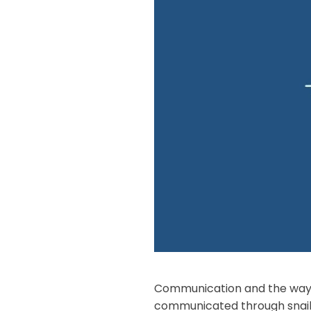
Communication and the way w
communicated through snail 