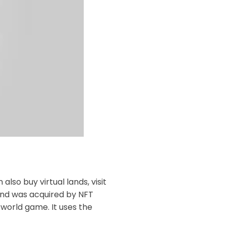
lso buy virtual lands, visit
 and was acquired by NFT
world game. It uses the