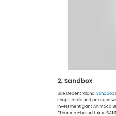
2. Sandbox
Like Decentraland,
Sandbox
i
shops, malls and parks, as w
investment giant Animoca Bra
Ethereum-based token SAND 