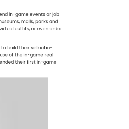
tend in-game events or job
 museums, malls, parks and
virtual outfits, or even order
o build their virtual in-
use of the in-game real
ended their first in-game