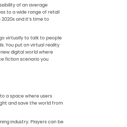
sibility of an average
s to a wide range of retail
 2020s and it’s time to
 virtually to talk to people
s. You put on virtual reality
 new digital world where
ce fiction scenario you
 to a space where users
 fight and save the world from
aming industry. Players can be