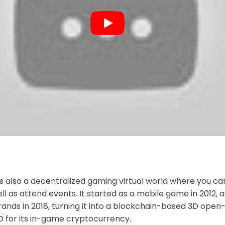
s also a decentralized gaming virtual world where you can a
ell as attend events. It started as a mobile game in 2012,
nds in 2018, turning it into a blockchain-based 3D open-
for its in-game cryptocurrency.