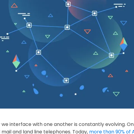
e interface with one another is constantly evolving. On
mail and land line telephones. Today,
more than 90% of 