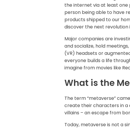
the internet via at least one
person being able to have re
products shipped to our home
discover the next revolutio
Major companies are investin
and socialize, hold meetings, 
(VR) headsets or augmented r
everyone builds a life throug
imagine from movies like Rea
What is the M
The term “metaverse” came f
create their characters in a d
villains – an escape from bor
Today, metaverse is not a sin