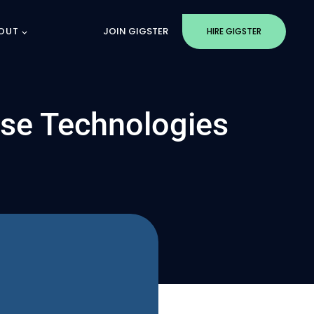
OUT
JOIN GIGSTER
HIRE GIGSTER
rse Technologies