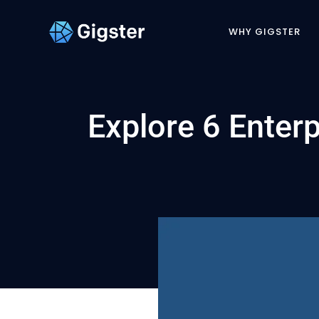
WHY GIGSTER
Explore 6 Enter