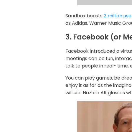
Sandbox boasts
2 million use
as Adidas, Warner Music Gro
3. Facebook (or M
Facebook introduced a virtua
meetings can be fun, interac
talk to people in real- time, 
You can play games, be crea
enjoy it as far as the imagin
will use Nazare AR glasses w