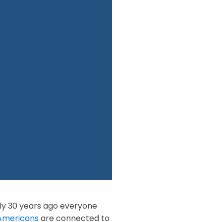
ly 30 years ago everyone
Americans
are connected to