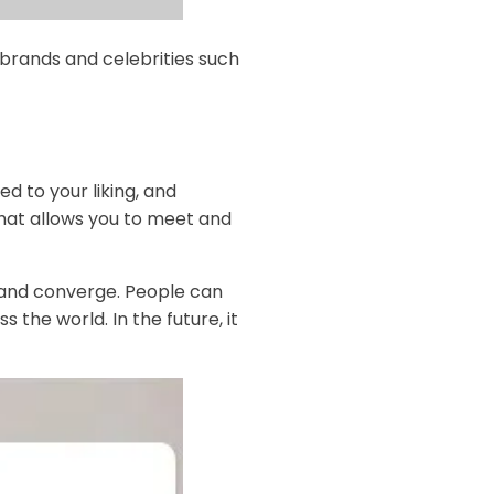
 brands and celebrities such
d to your liking, and
that allows you to meet and
 and converge. People can
 the world. In the future, it