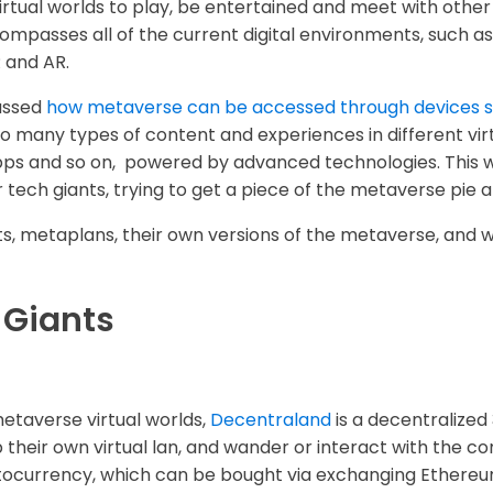
tual worlds to play, be entertained and meet with other 
ompasses all of the current digital environments, such as
 and AR.
cussed
how metaverse can be accessed through devices s
o many types of content and experiences in different vi
s and so on, powered by advanced technologies. This wh
ech giants, trying to get a piece of the metaverse pie an
ts, metaplans, their own versions of the metaverse, and w
 Giants
metaverse virtual worlds,
Decentraland
is a decentralized
heir own virtual lan, and wander or interact with the co
ocurrency, which can be bought via exchanging Ethereum