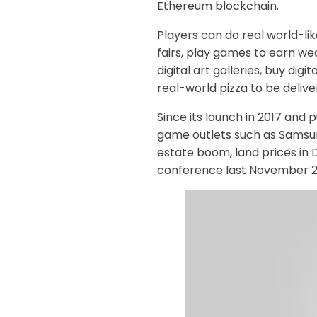
Ethereum blockchain.
Players can do real world-li
fairs, play games to earn wea
digital art galleries, buy digit
real-world pizza to be deliv
Since its launch in 2017 and p
game outlets such as Samsun
estate boom, land prices in 
conference last November 202