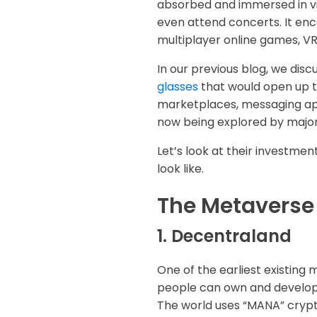
absorbed and immersed in vir
even attend concerts. It enc
multiplayer online games, VR
In our previous blog, we dis
glasses
that would open up t
marketplaces, messaging app
now being explored by major t
Let’s look at their investmen
look like.
The Metaverse
1. Decentraland
One of the earliest existing 
people can own and develop t
The world uses “MANA” crypt