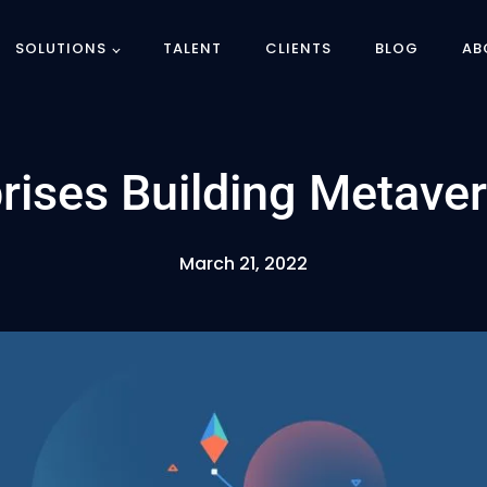
SOLUTIONS
TALENT
CLIENTS
BLOG
AB
prises Building Metave
March 21, 2022