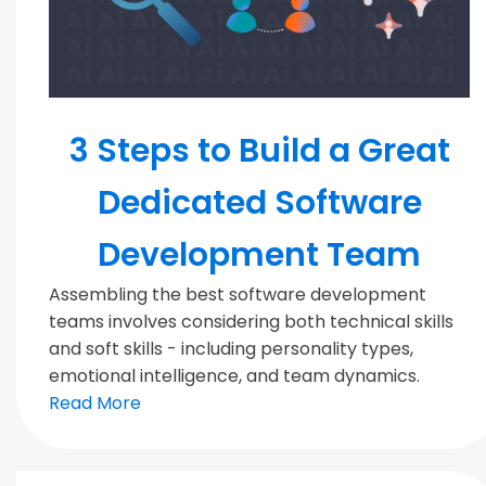
MODERN TEAMS
3 Steps to Build a Great
Dedicated Software
Development Team
Assembling the best software development
teams involves considering both technical skills
and soft skills - including personality types,
emotional intelligence, and team dynamics.
Read More