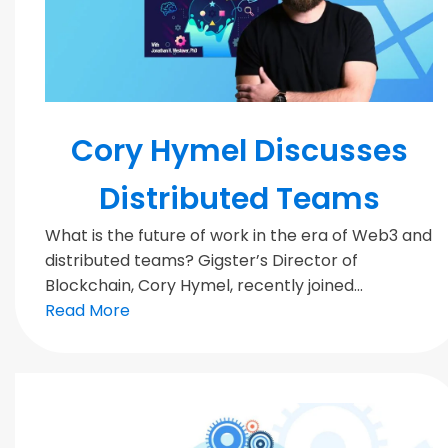
MODERN TEAMS
Cory Hymel Discusses
Distributed Teams
What is the future of work in the era of Web3 and
distributed teams? Gigster’s Director of
Blockchain, Cory Hymel, recently joined...
Read More