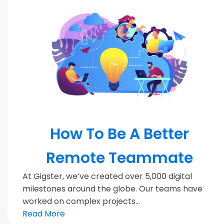
MODERN TEAMS
How To Be A Better
Remote Teammate
At Gigster, we’ve created over 5,000 digital
milestones around the globe. Our teams have
worked on complex projects...
Read More