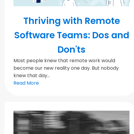
MODERN TEAMS
Thriving with Remote
Software Teams: Dos and
Don'ts
Most people knew that remote work would
become our new reality one day. But nobody
knew that day...
Read More