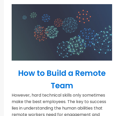
MODERN TEAMS
How to Build a Remote
Team
However, hard technical skills only sometimes
make the best employees. The key to success
lies in understanding the human abilities that
remote workers need for engagement and