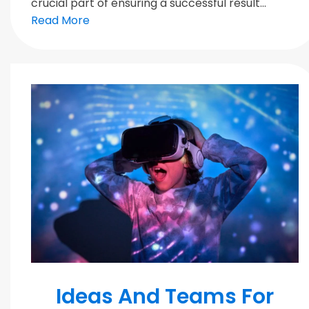
crucial part of ensuring a successful result...
Read More
MODERN TEAMS
Ideas And Teams For