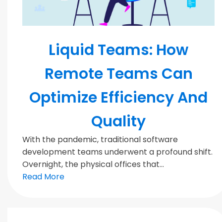
MODERN TEAMS
Liquid Teams: How
Remote Teams Can
Optimize Efficiency And
Quality
With the pandemic, traditional software
development teams underwent a profound shift.
Overnight, the physical offices that...
Read More