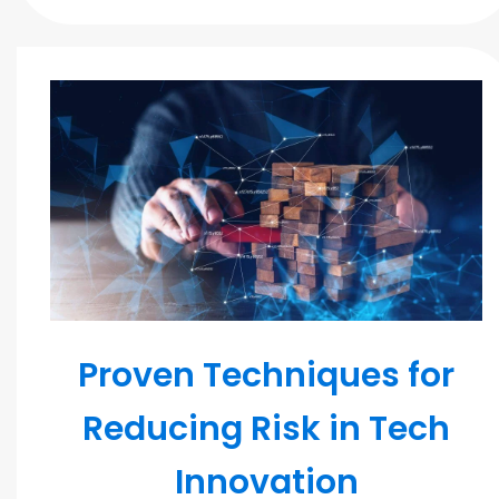
MODERN TEAMS
Proven Techniques for
Reducing Risk in Tech
Innovation