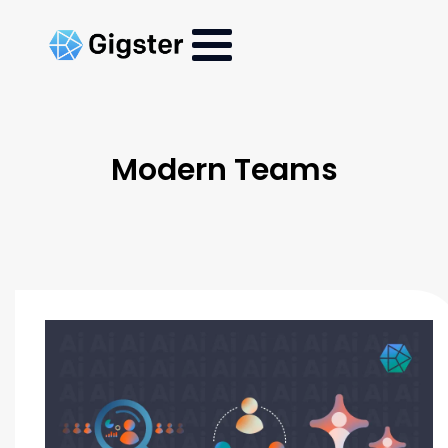
Modern Teams