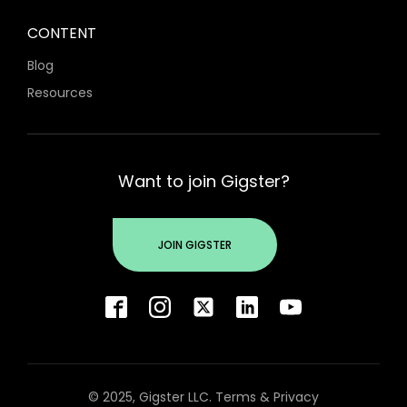
CONTENT
Blog
Resources
Want to join Gigster?
JOIN GIGSTER
© 2025, Gigster LLC.
Terms
&
Privacy