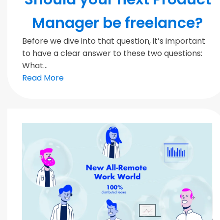
Manager be freelance?
Before we dive into that question, it’s important
to have a clear answer to these two questions:
What...
Read More