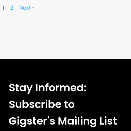
1
2
Next »
Stay Informed:
Subscribe to
Gigster's Mailing List