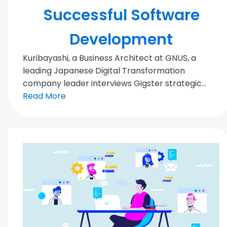
Successful Software
Development
Kuribayashi, a Business Architect at GNUS, a
leading Japanese Digital Transformation
company leader interviews Gigster strategic...
Read More