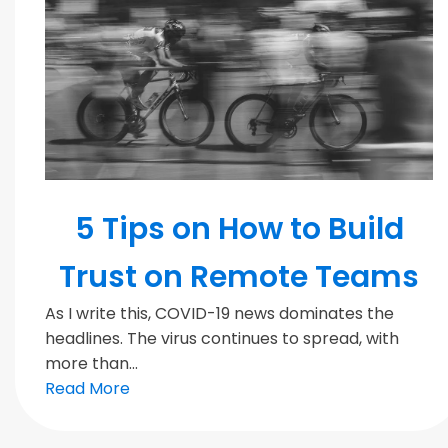
MODERN TEAMS
5 Tips on How to Build
Trust on Remote Teams
As I write this, COVID-19 news dominates the
headlines. The virus continues to spread, with
more than...
Read More