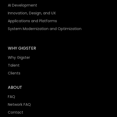
AI Development
Innovation, Design, and UX
Applications and Platforms
System Modernization and Optimization
WHY GIGSTER
Why Gigster
Talent
Clients
ABOUT
FAQ
Network FAQ
Contact