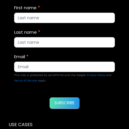
Blog
First name
*
Updates
2
Last name
*
Email
*
This site is protected by reCAPTCHA and the Google
Privacy Policy
and
Terms of Service
apply.
SUBSCRIBE
USE CASES