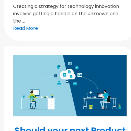
Creating a strategy for technology innovation
involves getting a handle on the unknown and
the ...
Read More
MODERN TEAMS
Should your next Product