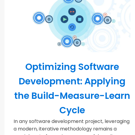
MODERN TEAMS
Optimizing Software
Development: Applying
the Build-Measure-Learn
Cycle
In any software development project, leveraging
a modern, iterative methodology remains a