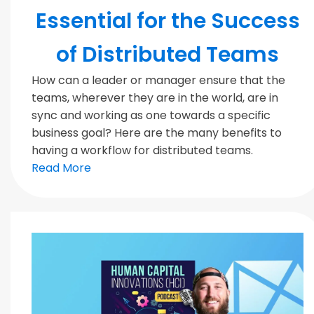
Essential for the Success
of Distributed Teams
How can a leader or manager ensure that the
teams, wherever they are in the world, are in
sync and working as one towards a specific
business goal? Here are the many benefits to
having a workflow for distributed teams.
Read More