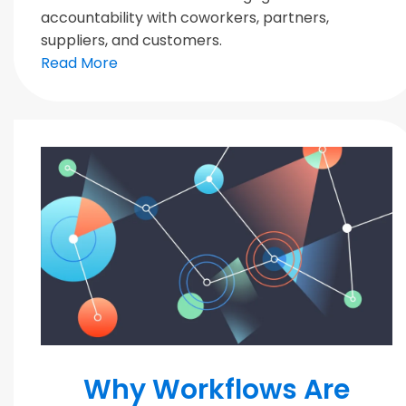
accountability with coworkers, partners,
suppliers, and customers.
Read More
MODERN TEAMS
Why Workflows Are