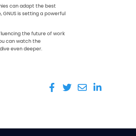
nies can adapt the best
, GNUS is setting a powerful
fluencing the future of work
 You can watch the
 dive even deeper.