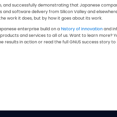
uo, and successfully demonstrating that Japanese compa
 and software delivery from Silicon Valley and elsewhere
he work it does, but by how it goes about its work.
 Japanese enterprise build on a
history of innovation
and in
w products and services to all of us. Want to learn more?
e results in action or read the full GNUS success story to