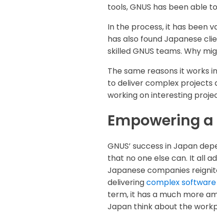
tools, GNUS has been able to
In the process, it has been 
has also found Japanese clie
skilled GNUS teams. Why mig
The same reasons it works in 
to deliver complex projects q
working on interesting proj
Empowering a 
GNUS’ success in Japan depen
that no one else can. It all
Japanese companies reignite 
delivering
complex software
term, it has a much more amb
Japan think about the workp