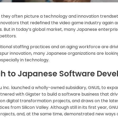
they often picture a technology and innovation trendsett
ovators that redefined the video game industry again and
. But in today’s global market, many Japanese enterprise
etitors.
ditional staffing practices and an aging workforce are d
 spur innovation, many Japanese organizations are looking
pecially in technology.
ch to Japanese Software Dev
 Inc. launched a wholly-owned subsidiary, GNUS, to expand 
tnered with Gigster to build a software business that driv
s on digital transformation projects, and draws on the lat
s from Silicon Valley. Although still in its first year, GN
rojects, and, at the same time, demonstrated new ways o