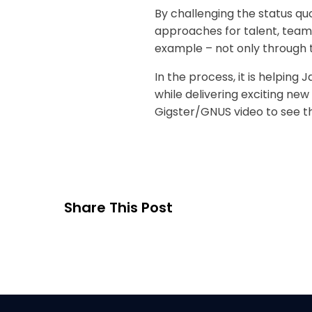
By challenging the status q
approaches for talent, teams
example – not only through t
In the process, it is helping
while delivering exciting ne
Gigster/GNUS video to see th
Share This Post