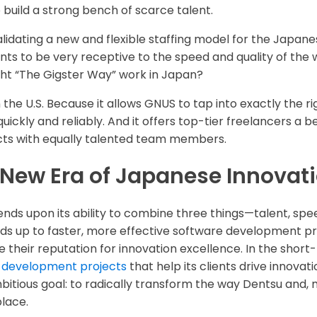
 build a strong bench of scarce talent.
validating a new and flexible staffing model for the Japa
nts to be very receptive to the speed and quality of th
ht “The Gigster Way” work in Japan?
the U.S. Because it allows GNUS to tap into exactly the rig
uickly and reliably. And it offers top-tier freelancers a b
ects with equally talented team members.
New Era of Japanese Innovat
ds upon its ability to combine three things—talent, spee
 adds up to faster, more effective software development pr
their reputation for innovation excellence. In the short
 development projects
that help its clients drive innovati
itious goal: to radically transform the way Dentsu and,
lace.