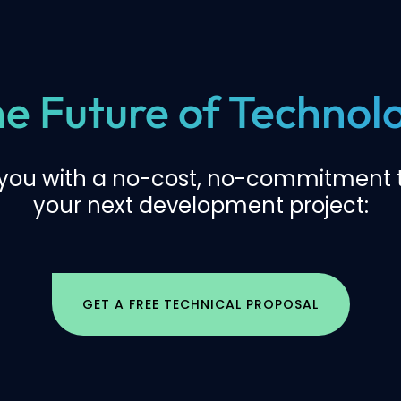
the Future of Techno
 you with a no-cost, no-commitment t
your next development project:
GET A FREE TECHNICAL PROPOSAL