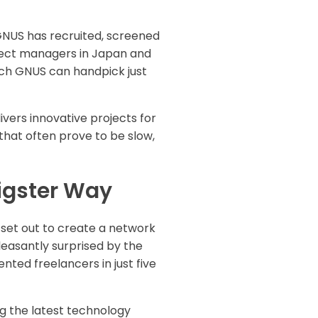
GNUS has recruited, screened
ject managers in Japan and
ich GNUS can handpick just
vers innovative projects for
hat often prove to be slow,
igster Way
y set out to create a network
easantly surprised by the
ted freelancers in just five
ng the latest technology