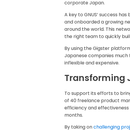
corporate Japan.
A key to GNUS’ success has b
and onboarded a growing net
around the world. This netw
the right team to quickly bu
By using the Gigster platfor
Japanese companies much fas
inflexible and expensive.
Transforming 
To support its efforts to bri
of 40 freelance product man
efficiency and effectiveness
months.
By taking on
challenging pro