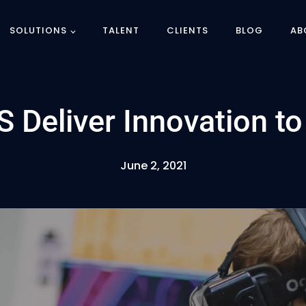
SOLUTIONS
TALENT
CLIENTS
BLOG
AB
 Deliver Innovation t
June 2, 2021