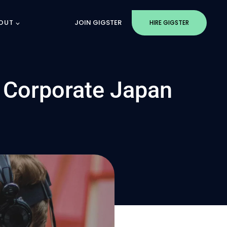
OUT
JOIN GIGSTER
HIRE GIGSTER
o Corporate Japan