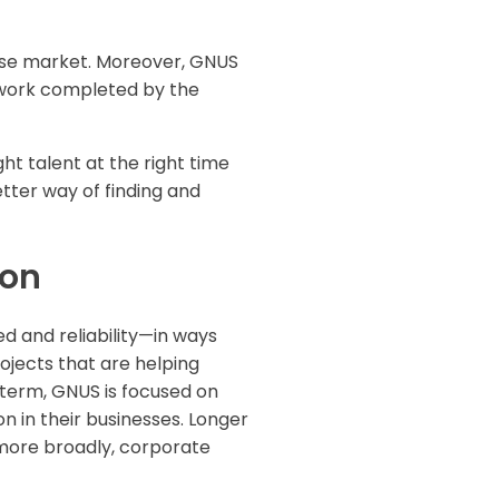
nese market. Moreover, GNUS
e work completed by the
ht talent at the right time
etter way of finding and
ion
d and reliability—in ways
ojects that are helping
-term, GNUS is focused on
on in their businesses. Longer
 more broadly, corporate