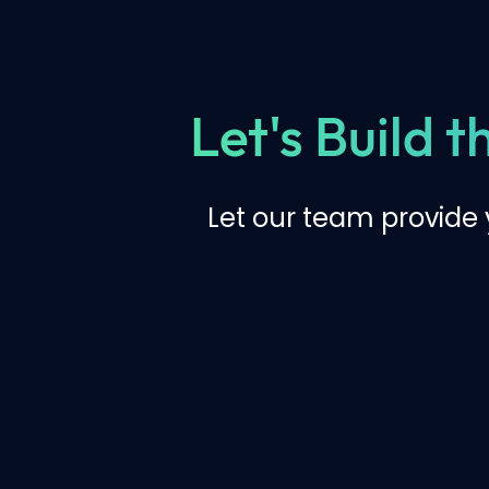
Let's Build 
Let our team provide