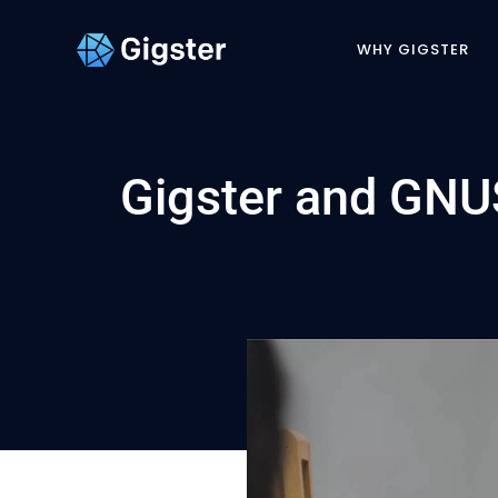
WHY GIGSTER
Gigster and GNUS