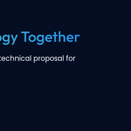
logy Together
echnical proposal for