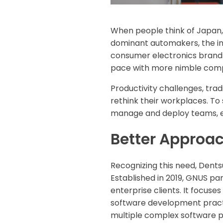
When people think of Japan, 
dominant automakers, the inn
consumer electronics brands
pace with more nimble comp
Productivity challenges, tra
rethink their workplaces. To
manage and deploy teams, es
Better Approa
Recognizing this need, Dentsu
Established in 2019, GNUS par
enterprise clients. It focuse
software development practice
multiple complex software p