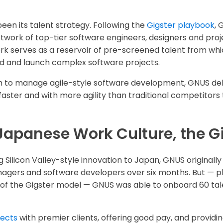
een its talent strategy. Following the
Gigster playbook
, 
work of top-tier software engineers, designers and pro
ork serves as a reservoir of pre-screened talent from wh
ild and launch complex software projects.
m to manage agile-style software development, GNUS deli
ter and with more agility than traditional competitors t
Japanese Work Culture, the G
ng Silicon Valley-style innovation to Japan, GNUS originall
agers and software developers over six months. But — pl
 of the Gigster model — GNUS was able to onboard 60 talen
jects
with premier clients, offering good pay, and providi