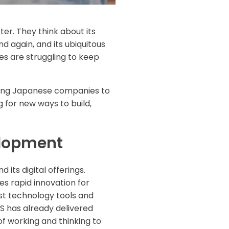
er. They think about its
 again, and its ubiquitous
s are struggling to keep
riving Japanese companies to
 for new ways to build,
elopment
its digital offerings.
es rapid innovation for
est technology tools and
US has already delivered
f working and thinking to