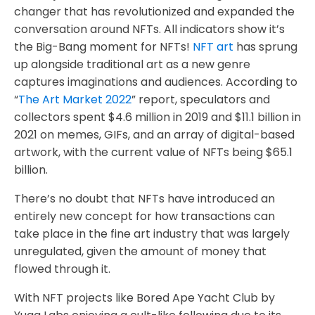
changer that has revolutionized and expanded the
conversation around NFTs. All indicators show it’s
the Big-Bang moment for NFTs!
NFT art
has sprung
up alongside traditional art as a new genre
captures imaginations and audiences. According to
“
The Art Market 2022
” report, speculators and
collectors spent $4.6 million in 2019 and $11.1 billion in
2021 on memes, GIFs, and an array of digital-based
artwork, with the current value of NFTs being $65.1
billion.
There’s no doubt that NFTs have introduced an
entirely new concept for how transactions can
take place in the fine art industry that was largely
unregulated, given the amount of money that
flowed through it.
With NFT projects like Bored Ape Yacht Club by