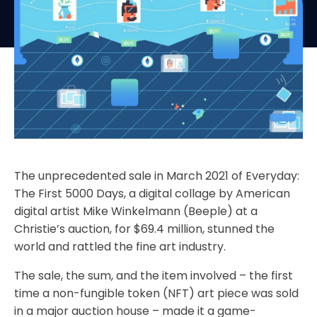
The unprecedented sale in March 2021 of Everyday:
The First 5000 Days, a digital collage by American
digital artist Mike Winkelmann (Beeple) at a
Christie’s auction, for $69.4 million, stunned the
world and rattled the fine art industry.
The sale, the sum, and the item involved – the first
time a non-fungible token (NFT) art piece was sold
in a major auction house – made it a game-