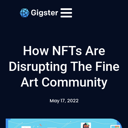
How NFTs Are
Disrupting The Fine
Art Community
May 17, 2022