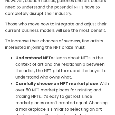
However, auction houses, galleries and art dealers
need to understand the potential NFTs have to
completely disrupt their industry.
Those who move now to integrate and adjust their
current business models will see the most benefit.
To increase their chances of success, fine artists
interested in joining the NFT craze must:
Understand NFTs:
Learn about NFTs in the
context of art and the relationship between
the artist, the NFT platform, and the buyer to
understand who owns what.
Carefully choose an NFT marketplace
: With
over 50 NFT marketplaces for minting and
trading NFTs, it’s easy to get lost since
marketplaces aren’t created equal. Choosing
a marketplace is similar to selecting an art