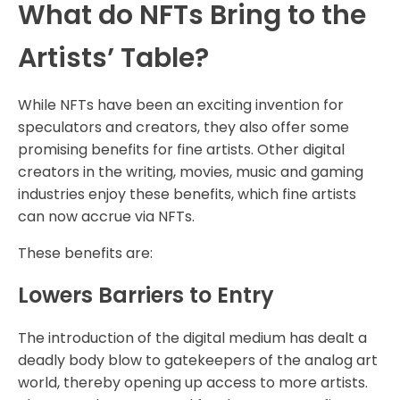
What do NFTs Bring to the
Artists’ Table?
While NFTs have been an exciting invention for
speculators and creators, they also offer some
promising benefits for fine artists. Other digital
creators in the writing, movies, music and gaming
industries enjoy these benefits, which fine artists
can now accrue via NFTs.
These benefits are:
Lowers Barriers to Entry
The introduction of the digital medium has dealt a
deadly body blow to gatekeepers of the analog art
world, thereby opening up access to more artists.