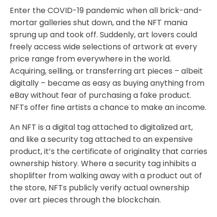
Enter the COVID-19 pandemic when all brick-and-
mortar galleries shut down, and the NFT mania
sprung up and took off. Suddenly, art lovers could
freely access wide selections of artwork at every
price range from everywhere in the world.
Acquiring, selling, or transferring art pieces – albeit
digitally – became as easy as buying anything from
eBay without fear of purchasing a fake product.
NFTs offer fine artists a chance to make an income.
An NFT is a digital tag attached to digitalized art,
and like a security tag attached to an expensive
product, it’s the certificate of originality that carries
ownership history. Where a security tag inhibits a
shoplifter from walking away with a product out of
the store, NFTs publicly verify actual ownership
over art pieces through the blockchain.