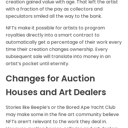
creation gained value with age. That left the artist
with a fraction of the pay as collectors and
speculators smiled all the way to the bank.
NFTs make it possible for artists to program
royalties directly into a smart contract to
automatically get a percentage of their work every
time their creation changes ownership. Every
subsequent sale will translate into money in an
artist’s pocket until eternity.
Changes for Auction
Houses and Art Dealers
Stories like Beeple’s or the Bored Ape Yacht Club
may make some in the fine art community believe
NFTs aren’t relevant to the work they deal in.