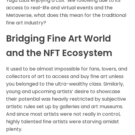
Yuga Labs enjoying a cult-like following due to its
access to real-life and virtual events and the
Metaverse, what does this mean for the traditional
fine art industry?
Bridging Fine Art World
and the NFT Ecosystem
It used to be almost impossible for fans, lovers, and
collectors of art to access and buy fine art unless
you belonged to the ultra-wealthy class. Similarly,
young and upcoming artists’ desire to showcase
their potential was heavily restricted by subjective
artistic rules set up by galleries and art museums.
And since most artists were not really in control,
highly talented fine artists were starving amidst
plenty.