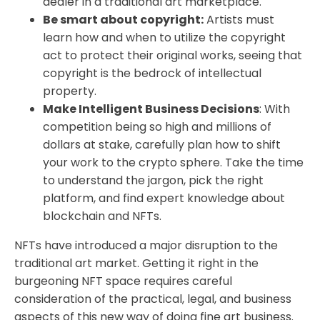
dealer in a traditional art marketplace.
Be smart about copyright:
Artists must
learn how and when to utilize the copyright
act to protect their original works, seeing that
copyright is the bedrock of intellectual
property.
Make Intelligent Business Decisions
: With
competition being so high and millions of
dollars at stake, carefully plan how to shift
your work to the crypto sphere. Take the time
to understand the jargon, pick the right
platform, and find expert knowledge about
blockchain and NFTs.
NFTs have introduced a major disruption to the
traditional art market. Getting it right in the
burgeoning NFT space requires careful
consideration of the practical, legal, and business
aspects of this new way of doing fine art business.