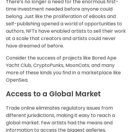
There’s no longer a need for the enormous first-
time investment needed before anyone could
belong. Just like the proliferation of eBooks and
self-publishing opened a world of opportunities to
authors, NFTs have enabled artists to sell their work
at a scale that creators and artists could never
have dreamed of before.
Consider the success of projects like Bored Ape
Yacht Club, CryptoPunks, MoonCats, and many
more of these kinds you find in a marketplace like
OpenSea.
Access to a Global Market
Trade online eliminates regulatory issues from
different jurisdictions, making it easy to reach a
global market. Few artists had the means and
information to access the biggest galleries,