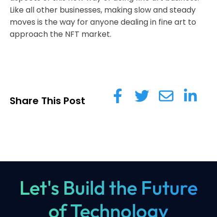
Like all other businesses, making slow and steady
moves is the way for anyone dealing in fine art to
approach the NFT market.
Share This Post
Let's Build the Future
of Technology