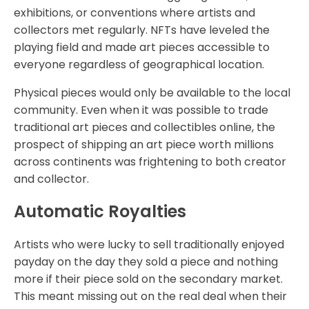
exhibitions, or conventions where artists and
collectors met regularly. NFTs have leveled the
playing field and made art pieces accessible to
everyone regardless of geographical location.
Physical pieces would only be available to the local
community. Even when it was possible to trade
traditional art pieces and collectibles online, the
prospect of shipping an art piece worth millions
across continents was frightening to both creator
and collector.
Automatic Royalties
Artists who were lucky to sell traditionally enjoyed
payday on the day they sold a piece and nothing
more if their piece sold on the secondary market.
This meant missing out on the real deal when their