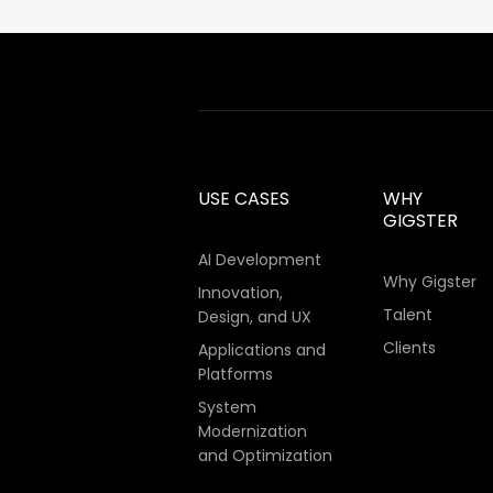
USE CASES
WHY
GIGSTER
AI Development
Why Gigster
Innovation,
Talent
Design, and UX
Clients
Applications and
Platforms
System
Modernization
and Optimization