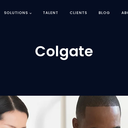
SOLUTIONS
TALENT
CLIENTS
BLOG
AB
Colgate