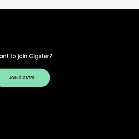
nt to join Gigster?
JOIN GIGSTER