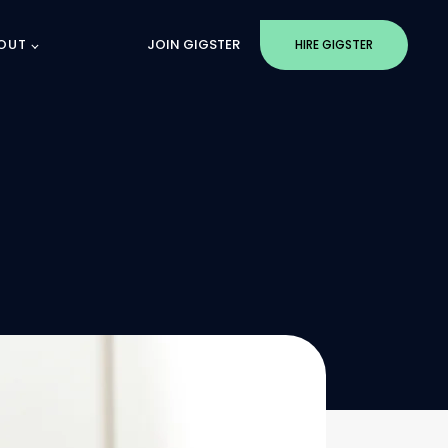
OUT
JOIN GIGSTER
HIRE GIGSTER