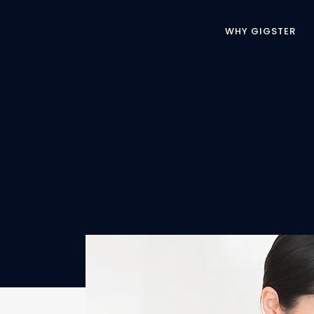
WHY GIGSTER