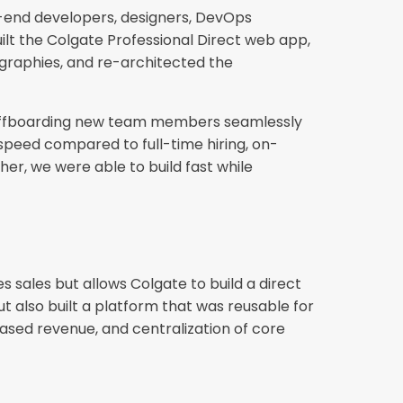
k-end developers, designers, DevOps
lt the Colgate Professional Direct web app,
graphies, and re-architected the
nd offboarding new team members seamlessly
speed compared to full-time hiring, on-
er, we were able to build fast while
 sales but allows Colgate to build a direct
t also built a platform that was reusable for
reased revenue, and centralization of core