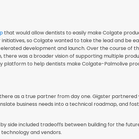
pp
that would allow dentists to easily make Colgate prod
 initiatives, so Colgate wanted to take the lead and be ea
lerated development and launch. Over the course of the
n, there was a broader vision of supporting multiple produc
hy platform to help dentists make Colgate-Palmolive pro
there as a true partner from day one. Gigster partnered w
anslate business needs into a technical roadmap, and fost
y side included tradeoffs between building for the future
re technology and vendors.