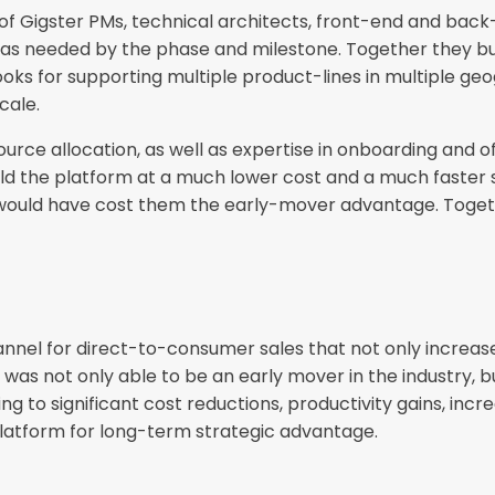
 of Gigster PMs, technical architects, front-end and bac
 as needed by the phase and milestone. Together they bui
ks for supporting multiple product-lines in multiple geo
cale.
source allocation, as well as expertise in onboarding a
ild the platform at a much lower cost and a much faster 
lf would have cost them the early-mover advantage. Togeth
nel for direct-to-consumer sales that not only increases
s not only able to be an early mover in the industry, bu
g to significant cost reductions, productivity gains, inc
 platform for long-term strategic advantage.