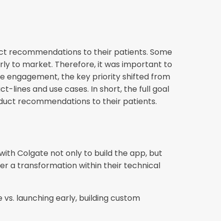
uct recommendations to their patients. Some
rly to market. Therefore, it was important to
 engagement, the key priority shifted from
t-lines and use cases. In short, the full goal
duct recommendations to their patients.
ith Colgate not only to build the app, but
er a transformation within their technical
 vs. launching early, building custom