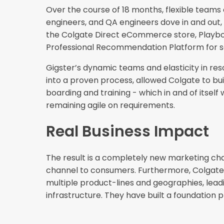
Over the course of 18 months, flexible teams
engineers, and QA engineers dove in and out,
the Colgate Direct eCommerce store, Playboo
Professional Recommendation Platform for s
Gigster’s dynamic teams and elasticity in re
into a proven process, allowed Colgate to bu
boarding and training - which in and of itse
remaining agile on requirements.
Real Business Impact
The result is a completely new marketing chan
channel to consumers. Furthermore, Colgate wa
multiple product-lines and geographies, leadin
infrastructure. They have built a foundation