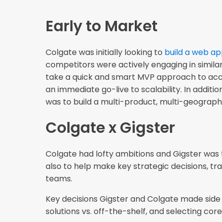
Early to Market
Colgate was initially looking to
build a web a
competitors were actively engaging in similar
take a quick and smart MVP approach to acce
an immediate go-live to scalability. In additio
was to build a multi-product, multi-geograp
Colgate x Gigster
Colgate had lofty ambitions and Gigster was 
also to help make key strategic decisions, tr
teams.
Key decisions Gigster and Colgate made side b
solutions vs. off-the-shelf, and selecting co