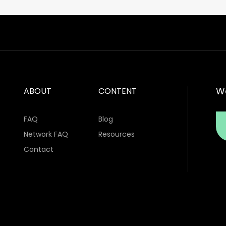
Wa
ABOUT
CONTENT
FAQ
Blog
Network FAQ
Resources
Contact