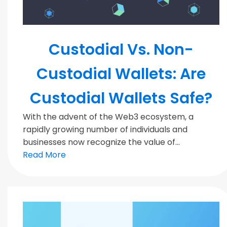
Blockchain
Custodial Vs. Non-
Custodial Wallets: Are
Custodial Wallets Safe?
With the advent of the Web3 ecosystem, a
rapidly growing number of individuals and
businesses now recognize the value of...
Read More