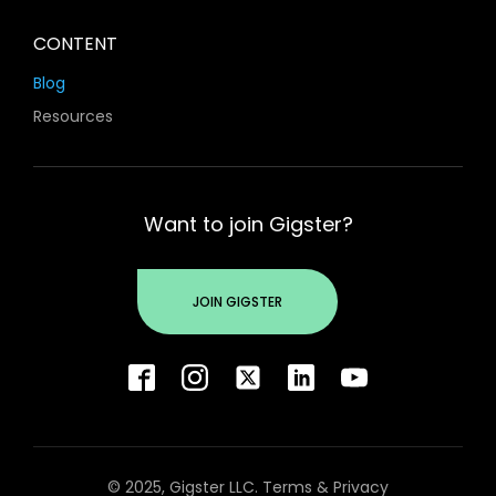
CONTENT
Blog
Resources
Want to join Gigster?
JOIN GIGSTER
© 2025, Gigster LLC.
Terms
&
Privacy