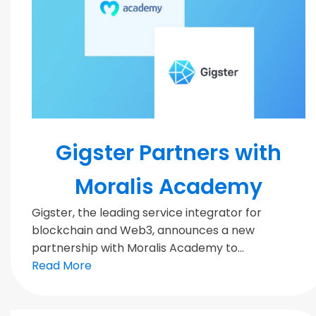
Blockchain
Gigster Partners with
Moralis Academy
Gigster, the leading service integrator for
blockchain and Web3, announces a new
partnership with Moralis Academy to...
Read More