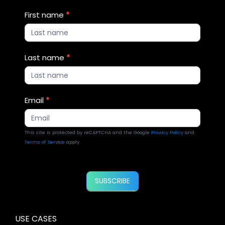
Blog
First name
*
Updates
2
Last name
*
Email
*
This site is protected by reCAPTCHA and the Google
Privacy Policy
and
Terms of Service
apply.
SUBSCRIBE
USE CASES