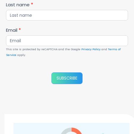
Last name
*
Email
*
This site is protected by reCAPTCHA and the Google
Privacy Policy
and
Terms of
Service
apply.
SUBSCRIBE