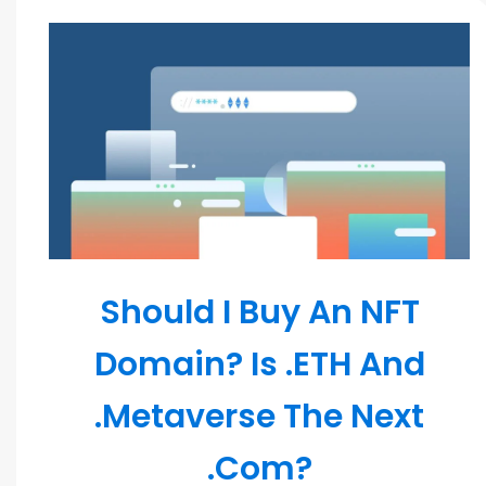
Blockchain
Should I Buy An NFT
Domain? Is .ETH And
.Metaverse The Next
.Com?