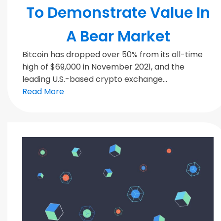
To Demonstrate Value In
A Bear Market
Bitcoin has dropped over 50% from its all-time
high of $69,000 in November 2021, and the
leading U.S.-based crypto exchange...
Read More