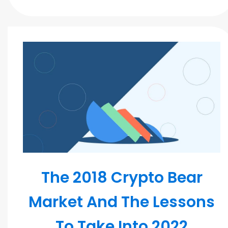
Blockchain
The 2018 Crypto Bear
Market And The Lessons
To Take Into 2022