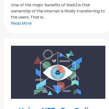
One of the major benefits of Web3 is that
ownership of the internet is finally transferring to
the users. That is...
Read More
Blockchain