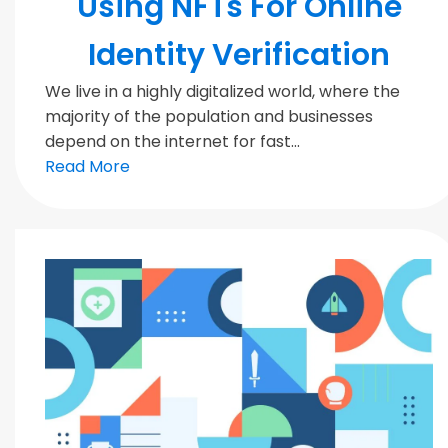
Using NFTs For Online
Identity Verification
We live in a highly digitalized world, where the
majority of the population and businesses
depend on the internet for fast...
Read More