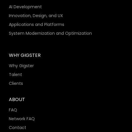
AI Development
Innovation, Design, and UX
Applications and Platforms
System Modernization and Optimization
WHY GIGSTER
Why Gigster
Talent
Clients
ABOUT
FAQ
Network FAQ
Contact