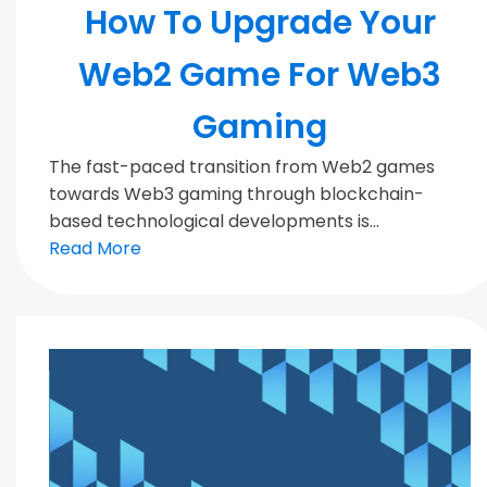
How To Upgrade Your
Web2 Game For Web3
Gaming
The fast-paced transition from Web2 games
towards Web3 gaming through blockchain-
based technological developments is...
Read More