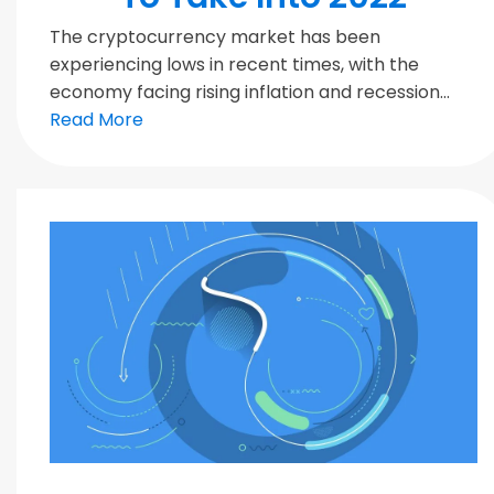
The cryptocurrency market has been
experiencing lows in recent times, with the
economy facing rising inflation and recession...
Read More
Blockchain