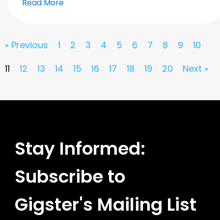
Read More
« Previous
1
2
3
4
5
6
7
8
9
10
11
12
13
14
15
16
17
18
19
20
Next »
Stay Informed:
Subscribe to
Gigster's Mailing List