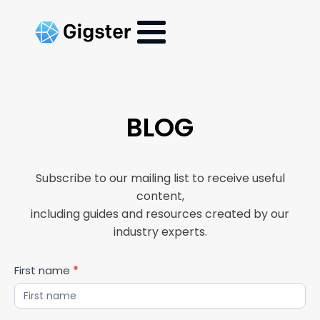
BLOG
Subscribe to our mailing list to receive useful
content,
including guides and resources created by our
industry experts.
Blog
First name
*
Updates