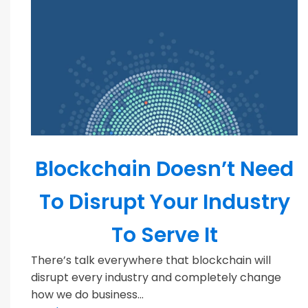
Blockchain
Blockchain Doesn’t Need
To Disrupt Your Industry
To Serve It
There’s talk everywhere that blockchain will
disrupt every industry and completely change
how we do business...