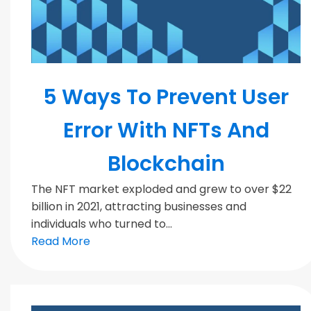
Blockchain
5 Ways To Prevent User
Error With NFTs And
Blockchain
The NFT market exploded and grew to over $22
billion in 2021, attracting businesses and
individuals who turned to...
Read More