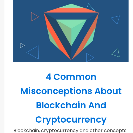
Blockchain
4 Common
Misconceptions About
Blockchain And
Cryptocurrency
Blockchain, cryptocurrency and other concepts