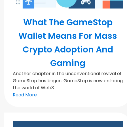
Blockchain
What The GameStop
Wallet Means For Mass
Crypto Adoption And
Gaming
Another chapter in the unconventional revival of
GameStop has begun. GameStop is now entering
the world of Web3...
Read More