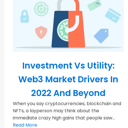
Blockchain
Investment Vs Utility:
Web3 Market Drivers In
2022 And Beyond
When you say cryptocurrencies, blockchain and
NFTs, a layperson may think about the
immediate crazy high gains that people saw...
Read More