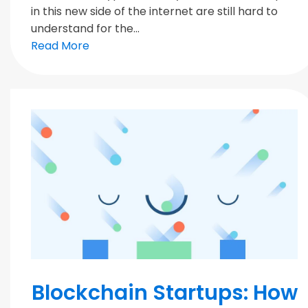
in this new side of the internet are still hard to
understand for the...
Read More
Blockchain
Blockchain Startups: How