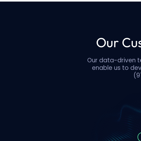
Our Cus
Our data-driven t
enable us to de
(9