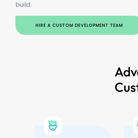
build.
HIRE A CUSTOM DEVELOPMENT TEAM
Adv
Cus