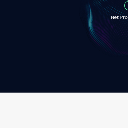
Net Pr