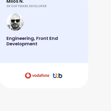
Milos N.
SR SOFTWARE DEVELOPER
Engineering, Front End
Development