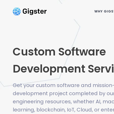
WHY GIGS
Custom Software
Development Serv
Get your custom software and mission-c
development project completed by our
engineering resources, whether AI, ma
learning, blockchain, IoT, Cloud, or ent