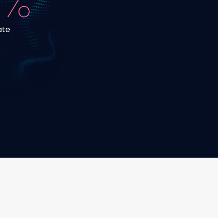
 %
ate