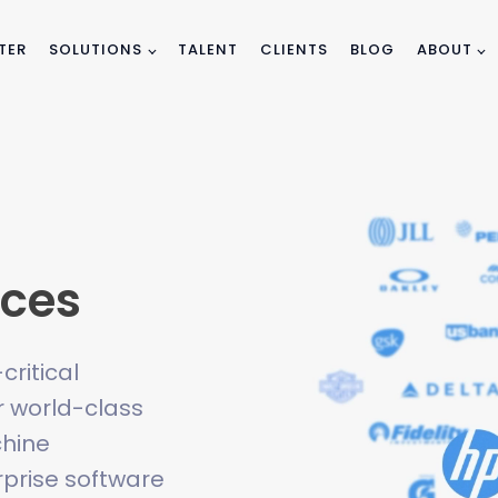
TER
SOLUTIONS
TALENT
CLIENTS
BLOG
ABOUT
ices
ritical
 world-class
chine
erprise software