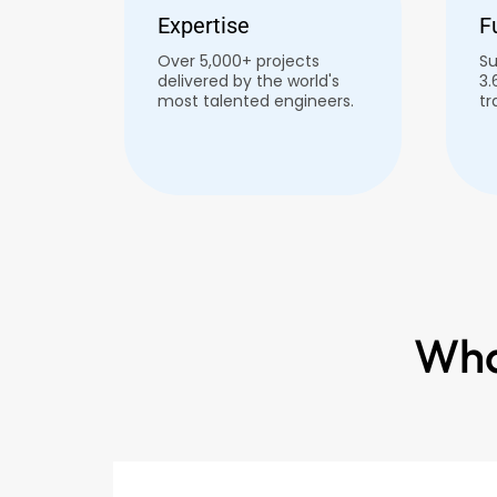
Expertise
F
Over 5,000+ projects
Su
delivered by the world's
3.
most talented engineers.
tr
Wha