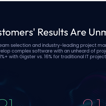
tomers' Results Are U
eam selection and industry-leading project m
velop complex software with an unheard of proj
1%+ with Gigster vs. 16% for traditional IT project