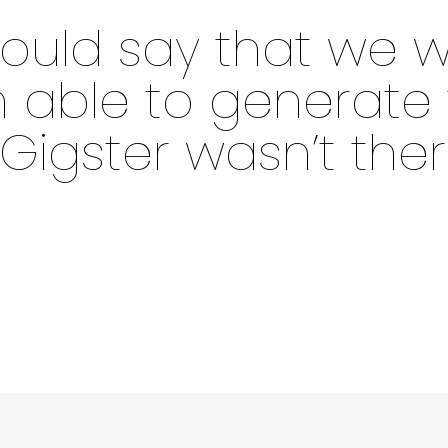
 would say that we w
able to generate t
 Gigster wasn’t ther