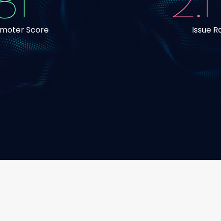
81
2.1
omoter Score
Issue R