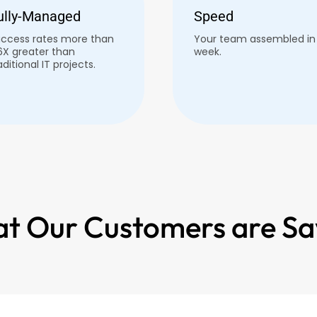
ully-Managed
Speed
ccess rates more than
Your team assembled in 
6X greater than
week.
aditional IT projects.
t Our Customers are Sa