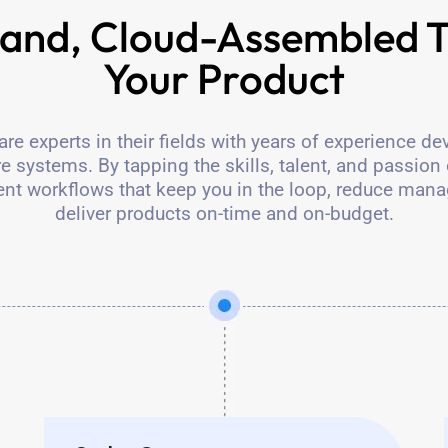
nd, Cloud-Assembled T
Your Product
e experts in their fields with years of experience de
 systems. By tapping the skills, talent, and passion 
nt workflows that keep you in the loop, reduce man
deliver products on-time and on-budget.