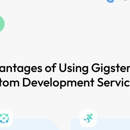
antages of Using Gigster
tom Development Servi