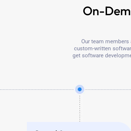
On-Dema
Our team members ar
custom-written software
get software developme