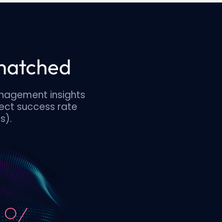
nmatched
anagement insights
ect success rate
s).