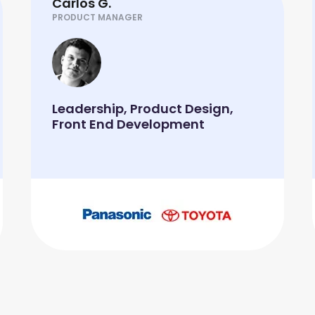
Carlos G.
PRODUCT MANAGER
Leadership, Product Design,
Front End Development