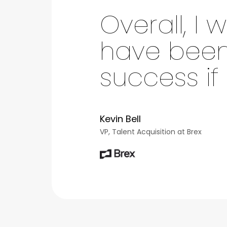
Overall, I
have been 
success if
Kevin Bell
VP, Talent Acquisition at Brex