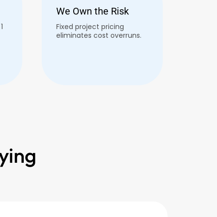
We Own the Risk
1
Fixed project pricing
eliminates cost overruns.
ying