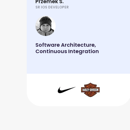
Przemek S.
SR IOS DEVELOPER
Software Architecture,
Continuous Integration