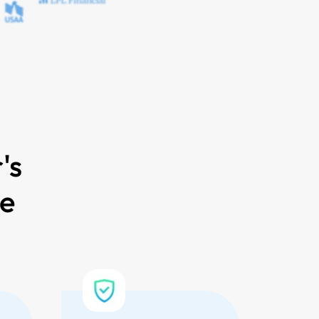
's
ce