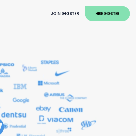
JOIN GIGSTER
HIRE GIGSTER