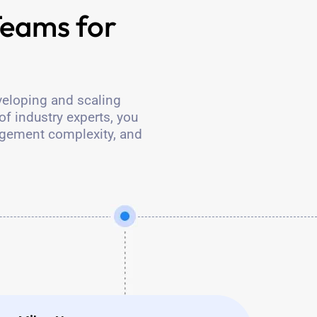
eams for
veloping and scaling
of industry experts, you
agement complexity, and